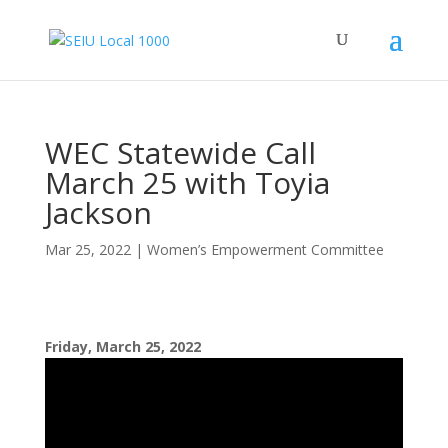
WEC Statewide Call
March 25 with Toyia
Jackson
Mar 25, 2022
|
Women’s Empowerment Committee
Friday, March 25, 2022