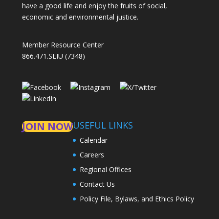
have a good life and enjoy the fruits of social,
economic and environmental justice.
Member Resource Center
866.471.SEIU (7348)
USEFUL LINKS
JOIN NOW
Calendar
Careers
Regional Offices
Contact Us
Policy File, Bylaws, and Ethics Policy