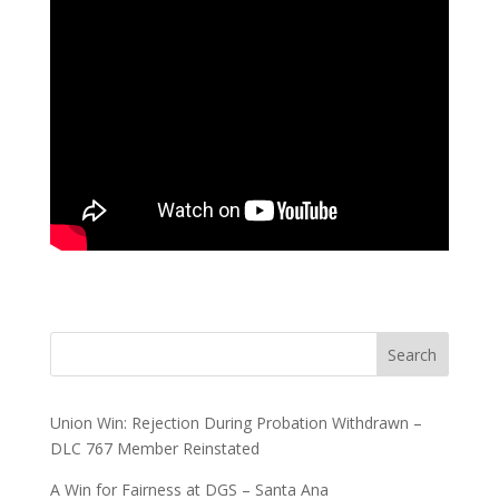
Search
Union Win: Rejection During Probation Withdrawn –
DLC 767 Member Reinstated
A Win for Fairness at DGS – Santa Ana