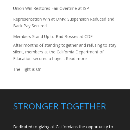
Union Win Restores Fair Overtime at ISP
Representation Win at DMV: Suspension Reduced and
Back Pay Secured
Members Stand Up to Bad Bosses at CDE
After months of standing together and refusing to stay
silent, members at the California Department of
:
Education secured a huge…
Read more
Members
The Fight is On
Stand
Up
to
Bad
Bosses
STRONGER TOGETHER
at
CDE
Dedicated to giving all Californians the opportunity to