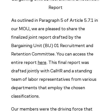
Report
As outlined in Paragraph 5 of Article 5.7.1 in
our MOU, we are pleased to share the
finalized joint report drafted by the
Bargaining Unit (BU) 01 Recruitment and
Retention Committee. You can access the
entire report
here
. This final report was
drafted jointly with CalHR and a standing
team of labor representatives from various
departments that employ the chosen
classifications.
Our members were the driving force that