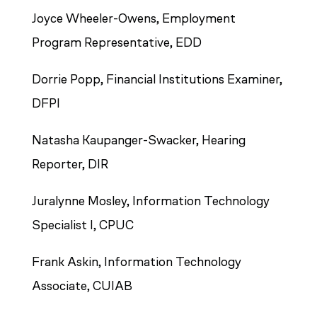
Joyce Wheeler-Owens, Employment
Program Representative, EDD
Dorrie Popp, Financial Institutions Examiner,
DFPI
Natasha Kaupanger-Swacker, Hearing
Reporter, DIR
Juralynne Mosley, Information Technology
Specialist I, CPUC
Frank Askin, Information Technology
Associate, CUIAB