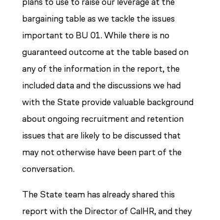
plans to use to raise our leverage at the
bargaining table as we tackle the issues
important to BU 01. While there is no
guaranteed outcome at the table based on
any of the information in the report, the
included data and the discussions we had
with the State provide valuable background
about ongoing recruitment and retention
issues that are likely to be discussed that
may not otherwise have been part of the
conversation.
The State team has already shared this
report with the Director of CalHR, and they