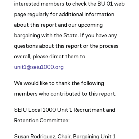
interested members to check the BU 01 web
page regularly for additional information
about this report and our upcoming
bargaining with the State. If you have any
questions about this report or the process
overall, please direct them to
unit1@seiu1000.org
We would like to thank the following
members who contributed to this report.
SEIU Local 1000 Unit 1 Recruitment and
Retention Committee:
Susan Rodriguez, Chair, Bargaining Unit 1