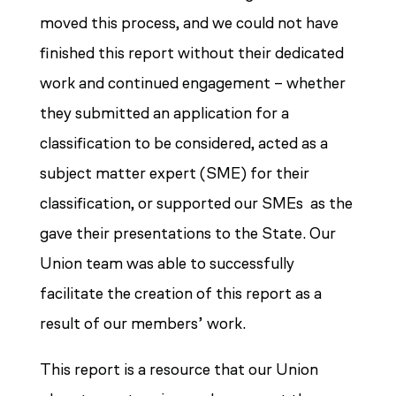
moved this process, and we could not have
finished this report without their dedicated
work and continued engagement – whether
they submitted an application for a
classification to be considered, acted as a
subject matter expert (SME) for their
classification, or supported our SMEs as the
gave their presentations to the State. Our
Union team was able to successfully
facilitate the creation of this report as a
result of our members’ work.
This report is a resource that our Union