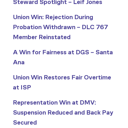
Steward Spotlight – Leif Jones
Union Win: Rejection During
Probation Withdrawn – DLC 767
Member Reinstated
A Win for Fairness at DGS – Santa
Ana
Union Win Restores Fair Overtime
at ISP
Representation Win at DMV:
Suspension Reduced and Back Pay
Secured