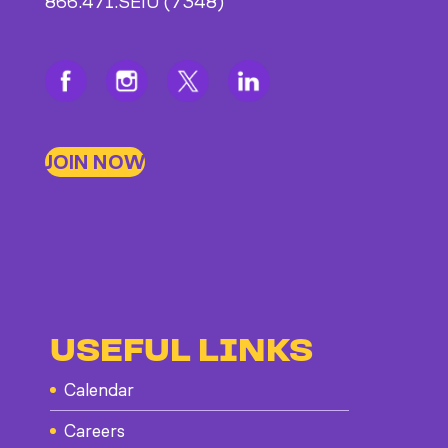
866.471.SEIU (7348)
JOIN NOW
USEFUL LINKS
Calendar
Careers