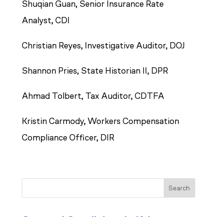
Shuqian Guan, Senior Insurance Rate
Analyst, CDI
Christian Reyes, Investigative Auditor, DOJ
Shannon Pries, State Historian II, DPR
Ahmad Tolbert, Tax Auditor, CDTFA
Kristin Carmody, Workers Compensation
Compliance Officer, DIR
Search