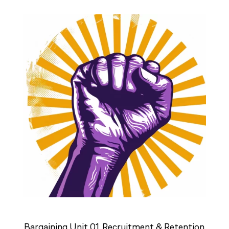
Bargaining Unit 01 Recruitment & Retention