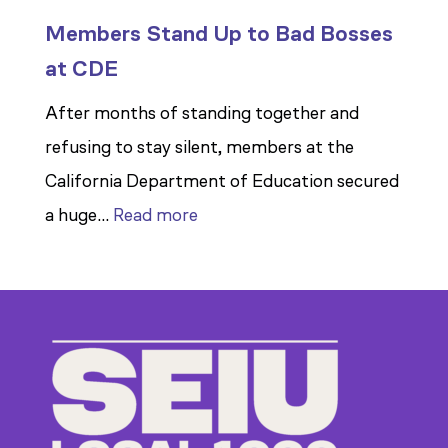
Members Stand Up to Bad Bosses
at CDE
After months of standing together and
refusing to stay silent, members at the
California Department of Education secured
:
a huge…
Read more
Members
Stand
Up
to
Bad
Bosses