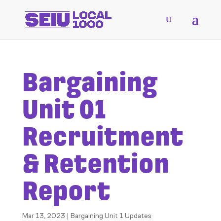
Bargaining
Unit 01
Recruitment
& Retention
Report
Mar 13, 2023
|
Bargaining Unit 1 Updates