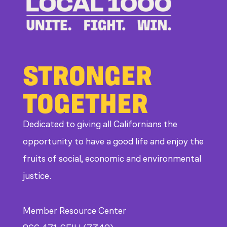
at
CDE
STRONGER
TOGETHER
Dedicated to giving all Californians the
opportunity to have a good life and enjoy the
fruits of social, economic and environmental
justice.
Member Resource Center