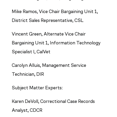
Mike Ramos, Vice Chair Bargaining Unit 1,
District Sales Representative, CSL
Vincent Green, Alternate Vice Chair
Bargaining Unit 1, Information Technology
Specialist I, CalVet
Carolyn Alluis, Management Service
Technician, DIR
Subject Matter Experts:
Karen DeVoll, Correctional Case Records
Analyst, CDCR