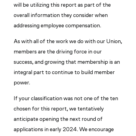
will be utilizing this report as part of the
overall information they consider when
addressing employee compensation.
As with all of the work we do with our Union,
members are the driving force in our
success, and growing that membership is an
integral part to continue to build member
power.
If your classification was not one of the ten
chosen for this report, we tentatively
anticipate opening the next round of
applications in early 2024. We encourage