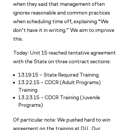
when they said that management often
ignores reasonable and common practices
when scheduling time off, explaining “We
don’t have it in writing.” We aim to improve
this.
Today: Unit 15 reached tentative agreement
with the State on three contract sections:
13.19.15 – State Required Training
13.22.15 – CDCR (Adult Programs)
Training
13.23.15 – CDCR Training (Juvenile
Programs)
Of particular note: We pushed hard to win
agreement on the training at DJJ. Our