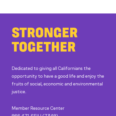
Members
Stand
Up
STRONGER
to
Bad
TOGETHER
Bosses
at
CDE
Dedicated to giving all Californians the
opportunity to have a good life and enjoy the
fruits of social, economic and environmental
justice.
Member Resource Center