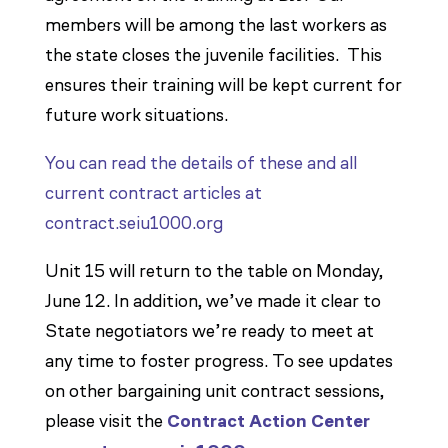
members will be among the last workers as
the state closes the juvenile facilities. This
ensures their training will be kept current for
future work situations.
You can read the details of these and all
current contract articles at
contract.seiu1000.org
Unit 15 will return to the table on Monday,
June 12. In addition, we’ve made it clear to
State negotiators we’re ready to meet at
any time to foster progress. To see updates
on other bargaining unit contract sessions,
please visit the
Contract Action Center