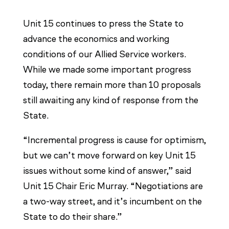
Unit 15 continues to press the State to
advance the economics and working
conditions of our Allied Service workers.
While we made some important progress
today, there remain more than 10 proposals
still awaiting any kind of response from the
State.
“Incremental progress is cause for optimism,
but we can’t move forward on key Unit 15
issues without some kind of answer,” said
Unit 15 Chair Eric Murray. “Negotiations are
a two-way street, and it’s incumbent on the
State to do their share.”