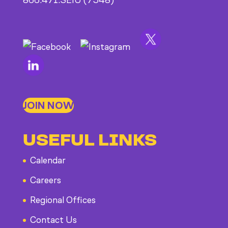
866.471.SEIU (7348)
JOIN NOW
USEFUL LINKS
Calendar
Careers
Regional Offices
Contact Us