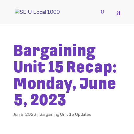
Bargaining
Unit 15 Recap:
Monday, June
5, 2023
Jun 5, 2023
|
Bargaining Unit 15 Updates