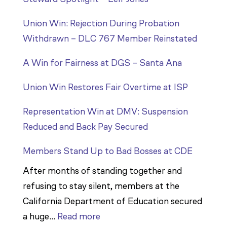
Union Win: Rejection During Probation
Withdrawn – DLC 767 Member Reinstated
A Win for Fairness at DGS – Santa Ana
Union Win Restores Fair Overtime at ISP
Representation Win at DMV: Suspension
Reduced and Back Pay Secured
Members Stand Up to Bad Bosses at CDE
After months of standing together and
refusing to stay silent, members at the
California Department of Education secured
:
a huge…
Read more