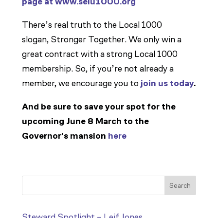
page at www.seiu1000.org
There’s real truth to the Local 1000
slogan,
Stronger Together
. We only win a
great contract with a strong Local 1000
membership. So, if you’re not already a
member, we encourage you to
join us today
.
And be sure to save your spot for the
upcoming June 8 March to the
Governor’s mansion
here
Search
Steward Spotlight – Leif Jones