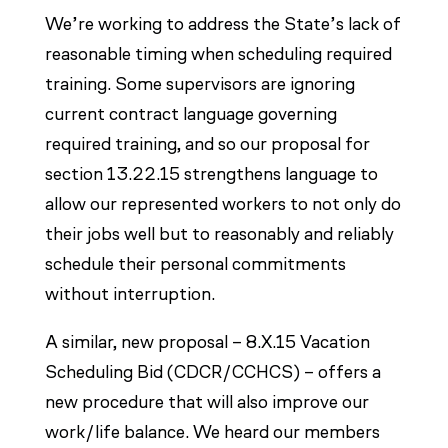
We’re working to address the State’s lack of
reasonable timing when scheduling required
training. Some supervisors are ignoring
current contract language governing
required training, and so our proposal for
section 13.22.15 strengthens language to
allow our represented workers to not only do
their jobs well but to reasonably and reliably
schedule their personal commitments
without interruption.
A similar, new proposal – 8.X.15 Vacation
Scheduling Bid (CDCR/CCHCS) – offers a
new procedure that will also improve our
work/life balance. We heard our members