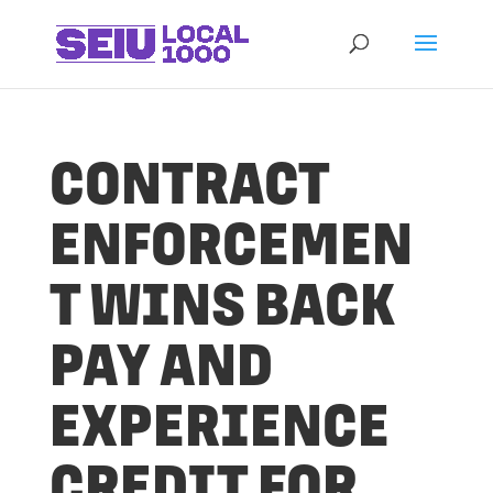
CONTRACT
ENFORCEMEN
T WINS BACK
PAY AND
EXPERIENCE
CREDIT FOR