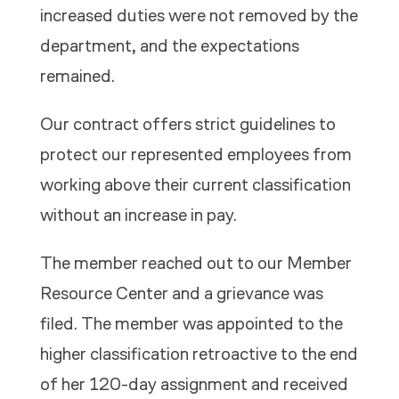
increased duties were not removed by the
department, and the expectations
remained.
Our contract offers strict guidelines to
protect our represented employees from
working above their current classification
without an increase in pay.
The member reached out to our Member
Resource Center and a grievance was
filed. The member was appointed to the
higher classification retroactive to the end
of her 120-day assignment and received