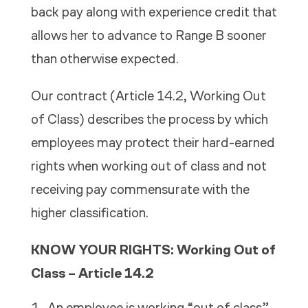
back pay along with experience credit that
allows her to advance to Range B sooner
than otherwise expected.
Our contract (Article 14.2,
Working Out
of Class)
describes the process by which
employees may protect their hard-earned
rights when working out of class and not
receiving pay commensurate with the
higher classification.
KNOW YOUR RIGHTS: Working Out of
Class – Article 14.2
An employee is working “out of class”