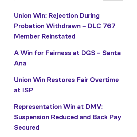
Union Win: Rejection During
Probation Withdrawn – DLC 767
Member Reinstated
A Win for Fairness at DGS – Santa
Ana
Union Win Restores Fair Overtime
at ISP
Representation Win at DMV:
Suspension Reduced and Back Pay
Secured