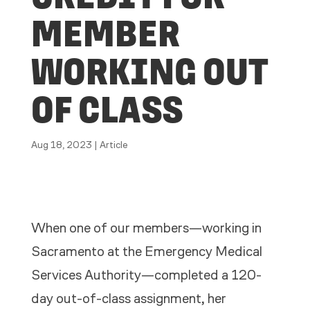
MEMBER
WORKING OUT
OF CLASS
Aug 18, 2023
|
Article
When one of our members—working in
Sacramento at the Emergency Medical
Services Authority—completed a 120-
day out-of-class assignment, her