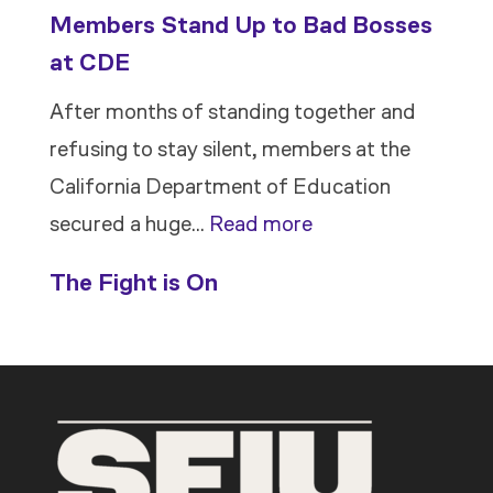
Members Stand Up to Bad Bosses
at CDE
After months of standing together and
refusing to stay silent, members at the
California Department of Education
:
secured a huge…
Read more
Members
The Fight is On
Stand
Up
to
Bad
Bosses
at