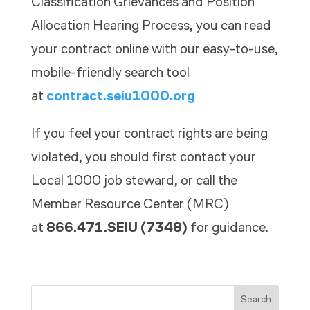
Classification Grievances and Position
Allocation Hearing Process, y
ou can read
your contract online with our easy-to-use,
mobile-friendly search tool
at
contract.seiu1000.org
If you feel your contract rights are being
violated, you should first contact your
Local 1000 job steward, or call the
Member Resource Center (MRC)
at
866.471.SEIU (7348)
for guidance.
Search