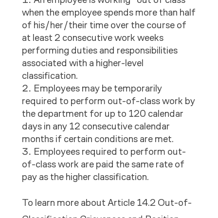
when the employee spends more than half
of his/her/their time over the course of
at least 2 consecutive work weeks
performing duties and responsibilities
associated with a higher-level
classification.
Employees may be temporarily
required to perform out-of-class work by
the department for up to 120 calendar
days in any 12 consecutive calendar
months if certain conditions are met.
Employees required to perform out-
of-class work are paid the same rate of
pay as the higher classification.
To learn more about Article 14.2
Out-of-