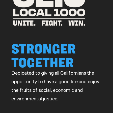
CDE
STRONGER
TOGETHER
Dedicated to giving all Californians the
opportunity to have a good life and enjoy
the fruits of social, economic and
environmental justice.