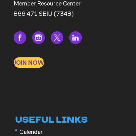
Member Resource Center
866.471.SEIU (7348)
JOIN NOW
USEFUL LINKS
Calendar