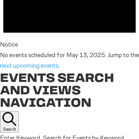
Notice
No events scheduled for May 13, 2025. Jump to the
next upcoming events
.
EVENTS SEARCH
AND VIEWS
NAVIGATION
Search
Enter Keyword. Search for Events by Keyword.