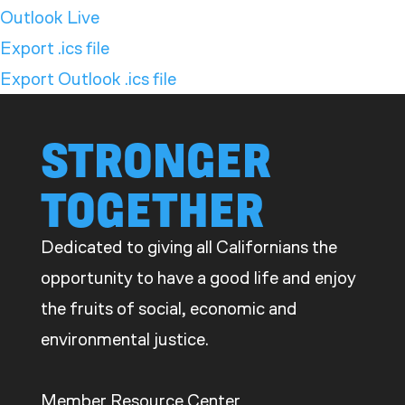
Outlook Live
Export .ics file
Export Outlook .ics file
STRONGER
TOGETHER
Dedicated to giving all Californians the
opportunity to have a good life and enjoy
the fruits of social, economic and
environmental justice.
Member Resource Center