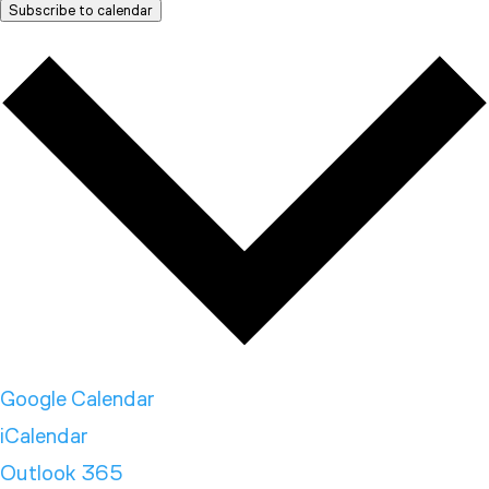
Subscribe to calendar
Google Calendar
iCalendar
Outlook 365