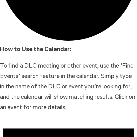
How to Use the Calendar:
To find a DLC meeting or other event, use the ‘Find
Events’ search feature in the calendar. Simply type
in the name of the DLC or event you’re looking for,
and the calendar will show matching results. Click on
an event for more details.
EVENTS