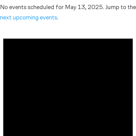
No events scheduled for May 13, 2025. Jump to the
next upcoming events
.