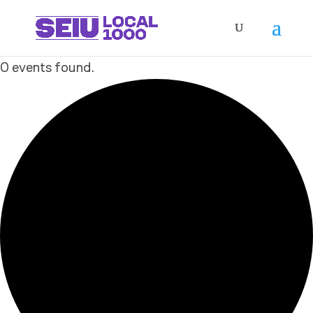
0 events found.