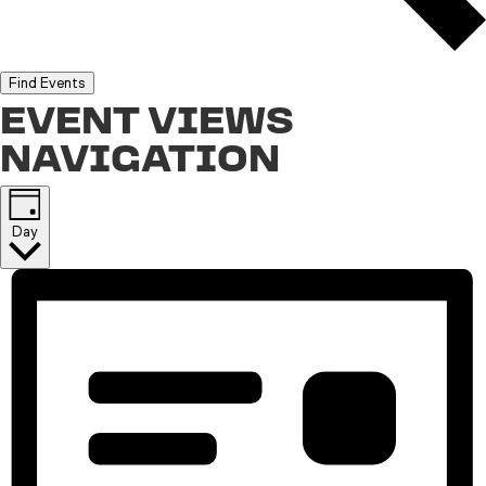
Find Events
EVENT VIEWS
NAVIGATION
Day