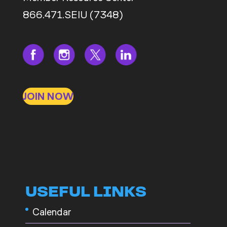
866.471.SEIU (7348)
JOIN NOW
USEFUL LINKS
Calendar