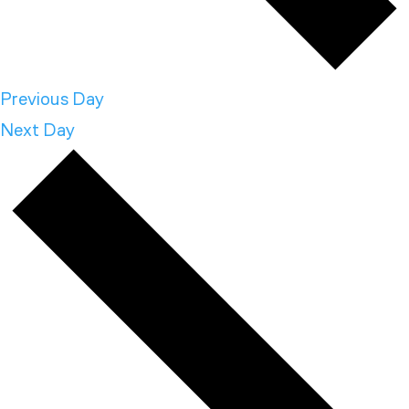
Previous Day
Next Day