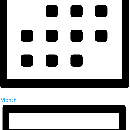
Month