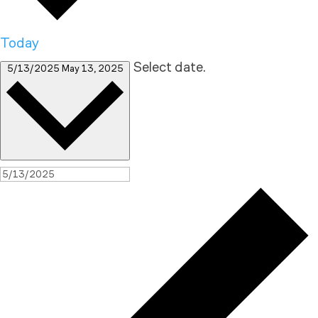
Today
Select date.
5/13/2025
May 13, 2025