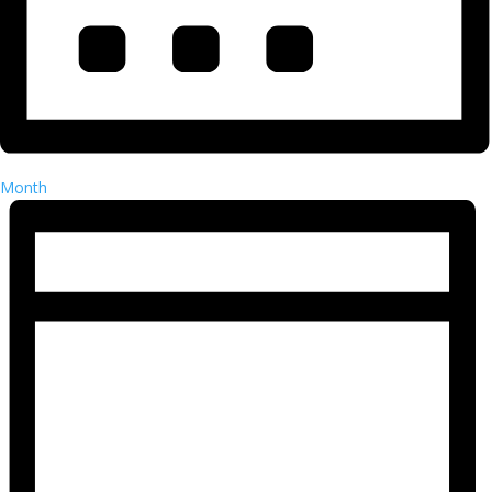
Month