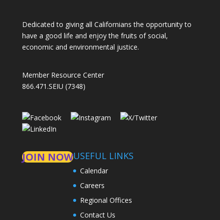
Dedicated to giving all Californians the opportunity to
have a good life and enjoy the fruits of social,
economic and environmental justice.
Member Resource Center
866.471.SEIU (7348)
USEFUL LINKS
JOIN NOW
Calendar
Careers
Regional Offices
Contact Us