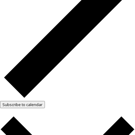
Subscribe to calendar