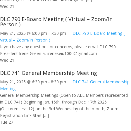
Wed
21
DLC 790 E-Board Meeting ( Virtual – Zoom/In
Person )
May 21, 2025 @ 6:00 pm
-
7:30 pm
DLC 790 E-Board Meeting (
Virtual – Zoom/In Person )
If you have any questions or concerns, please email DLC 790
President Irene Green at
ireneseiu1000@gmail.com
Wed
21
DLC 741 General Membership Meeting
May 21, 2025 @ 6:30 pm
-
8:30 pm
DLC 741 General Membership
Meeting
General Membership Meetings (Open to ALL Members represented
in DLC 741) Beginning Jan. 15th, through Dec. 17th 2025
(Occurrences: 12) on the 3rd Wednesday of the month, Zoom
Registration Link Start […]
Tue
27