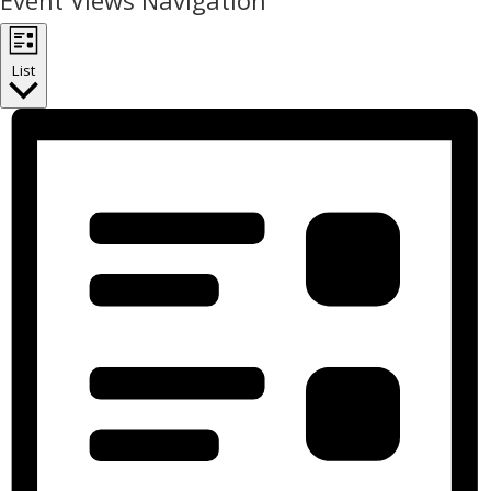
Event Views Navigation
List