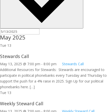
May 2025
Tue
13
Stewards Call
May 13, 2025 @ 7:00 pm
-
8:00 pm
Stewards Call
Additional Resources for Stewards: Stewards are encouraged to
participate in political phonebanks every Tuesday and Thursday to
support the push for a 4% raise in 2025. Sign Up for our political
phonebanks here. […]
Tue
13
Weekly Steward Call
May 13, 2025 @ 7:00 pm
-
8:00 pm
Weekly Steward Call