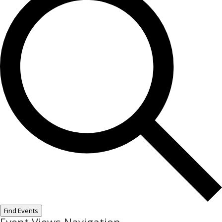
Find Events