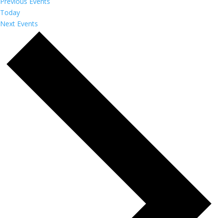
Previous
Events
Today
Next
Events