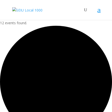
12 events found.