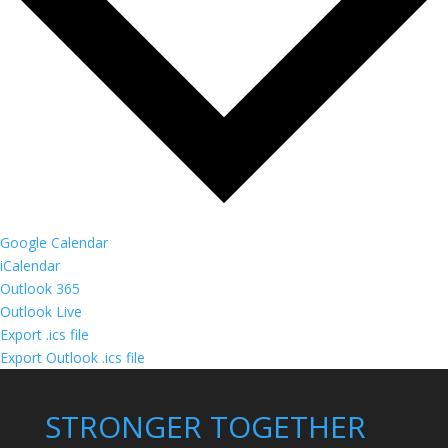
Google Calendar
iCalendar
Outlook 365
Outlook Live
Export .ics file
Export Outlook .ics file
STRONGER TOGETHER