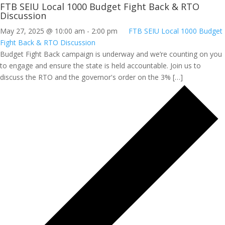
FTB SEIU Local 1000 Budget Fight Back & RTO
Discussion
May 27, 2025 @ 10:00 am
-
2:00 pm
FTB SEIU Local 1000 Budget
Fight Back & RTO Discussion
Budget Fight Back campaign is underway and we’re counting on you
to engage and ensure the state is held accountable. Join us to
discuss the RTO and the governor's order on the 3% […]