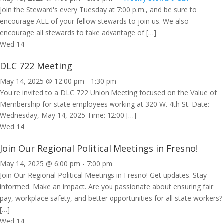
Join the Steward's every Tuesday at 7:00 p.m., and be sure to
encourage ALL of your fellow stewards to join us. We also
encourage all stewards to take advantage of […]
Wed
14
DLC 722 Meeting
May 14, 2025 @ 12:00 pm
-
1:30 pm
You're invited to a DLC 722 Union Meeting focused on the Value of
Membership for state employees working at 320 W. 4th St. Date:
Wednesday, May 14, 2025 Time: 12:00 […]
Wed
14
Join Our Regional Political Meetings in Fresno!
May 14, 2025 @ 6:00 pm
-
7:00 pm
Join Our Regional Political Meetings in Fresno! Get updates. Stay
informed. Make an impact. Are you passionate about ensuring fair
pay, workplace safety, and better opportunities for all state workers?
[…]
Wed
14