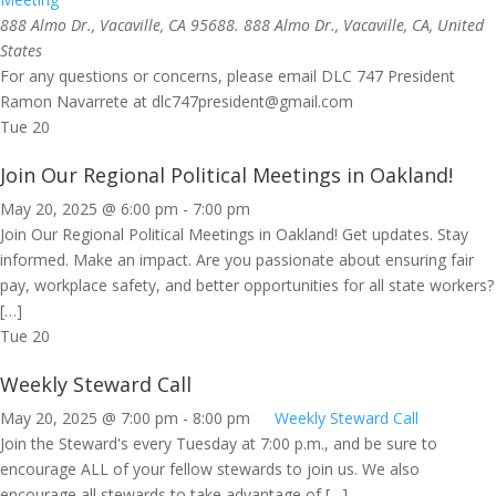
888 Almo Dr., Vacaville, CA 95688.
888 Almo Dr., Vacaville, CA, United
States
For any questions or concerns, please email DLC 747 President
Ramon Navarrete at
dlc747president@gmail.com
Tue
20
Join Our Regional Political Meetings in Oakland!
May 20, 2025 @ 6:00 pm
-
7:00 pm
Join Our Regional Political Meetings in Oakland! Get updates. Stay
informed. Make an impact. Are you passionate about ensuring fair
pay, workplace safety, and better opportunities for all state workers?
[…]
Tue
20
Weekly Steward Call
May 20, 2025 @ 7:00 pm
-
8:00 pm
Weekly Steward Call
Join the Steward's every Tuesday at 7:00 p.m., and be sure to
encourage ALL of your fellow stewards to join us. We also
encourage all stewards to take advantage of […]