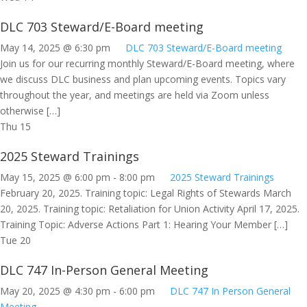
DLC 703 Steward/E-Board meeting
May 14, 2025 @ 6:30 pm
DLC 703 Steward/E-Board meeting
Join us for our recurring monthly Steward/E-Board meeting, where
we discuss DLC business and plan upcoming events. Topics vary
throughout the year, and meetings are held via Zoom unless
otherwise […]
Thu
15
2025 Steward Trainings
May 15, 2025 @ 6:00 pm
-
8:00 pm
2025 Steward Trainings
February 20, 2025. Training topic: Legal Rights of Stewards March
20, 2025. Training topic: Retaliation for Union Activity April 17, 2025.
Training Topic: Adverse Actions Part 1: Hearing Your Member […]
Tue
20
DLC 747 In-Person General Meeting
May 20, 2025 @ 4:30 pm
-
6:00 pm
DLC 747 In Person General
Meeting