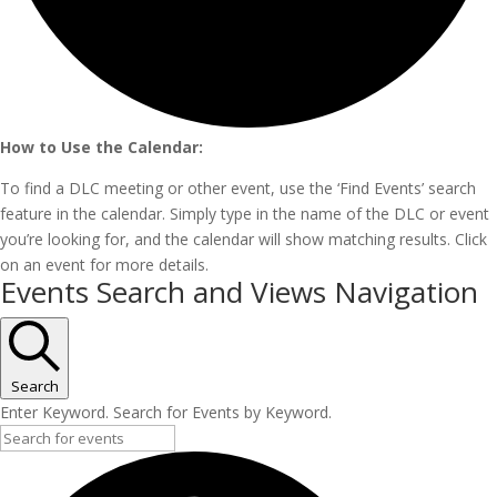
How to Use the Calendar:
To find a DLC meeting or other event, use the ‘Find Events’ search
feature in the calendar. Simply type in the name of the DLC or event
you’re looking for, and the calendar will show matching results. Click
on an event for more details.
Events
Events Search and Views Navigation
Search
Enter Keyword. Search for Events by Keyword.