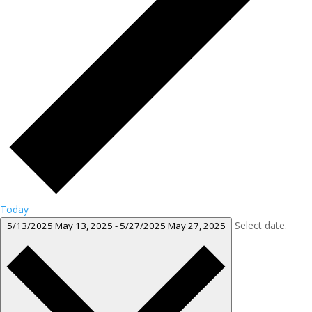
Today
Select date.
5/13/2025
May 13, 2025
-
5/27/2025
May 27, 2025