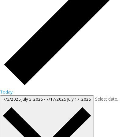
Today
Select date.
7/3/2025
July 3, 2025
-
7/17/2025
July 17, 2025