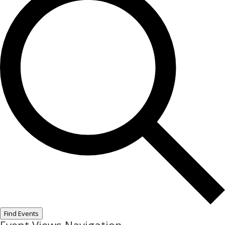
Find Events