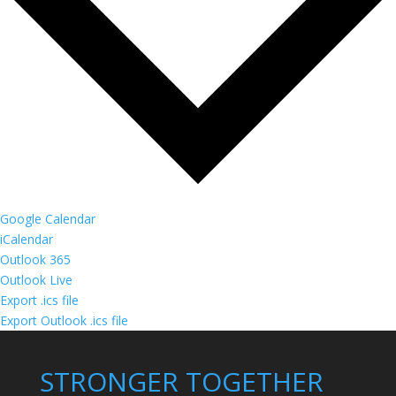
Google Calendar
iCalendar
Outlook 365
Outlook Live
Export .ics file
Export Outlook .ics file
STRONGER TOGETHER