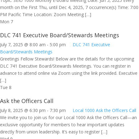
Topic: SEIU 1000 Monthly E-board Meeting Date: Jun 5, 2025 Every
month on the First Thu, until Dec 4, 2025, 7 occurrence(s) Time: 7:00
PM Pacific Time Location: Zoom Meeting […]
Mon
7
DLC 741 Executive Board/Stewards Meetings
July 7, 2025 @ 8:00 am
-
5:00 pm
DLC 741 Executive
Board/Stewards Meetings
Greetings Fellow Stewards! Below are the details for the upcoming
DLC 741 Executive Board/Stewards Meetings. You can register in
advance to attend online via Zoom using the link provided. Executive
[…]
Tue
8
Ask the Officers Call
July 8, 2025 @ 6:30 pm
-
7:30 pm
Local 1000 Ask the Officers Call
We invite you to join us for our Local 1000 Ask the Officers Call—an
exclusive opportunity for members to hear important updates
directly from union leadership. It’s easy to register […]
Wed
9