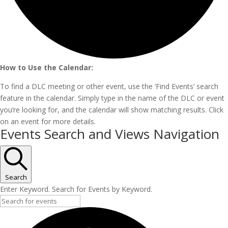
How to Use the Calendar:
To find a DLC meeting or other event, use the ‘Find Events’ search
feature in the calendar. Simply type in the name of the DLC or event
you’re looking for, and the calendar will show matching results. Click
on an event for more details.
Events
Events Search and Views Navigation
Search
Enter Keyword. Search for Events by Keyword.