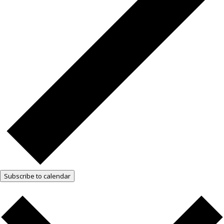
Subscribe to calendar