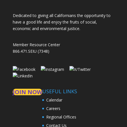
Dedicated to giving all Californians the opportunity to
have a good life and enjoy the fruits of social,
economic and environmental justice.
Member Resource Center
866.471.SEIU (7348)
USEFUL LINKS
JOIN NOW
Calendar
Careers
Regional Offices
Contact Us