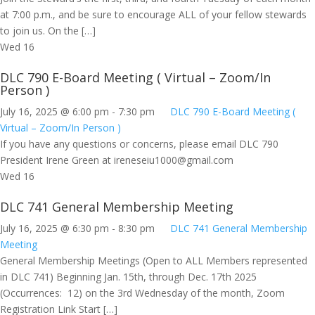
at 7:00 p.m., and be sure to encourage ALL of your fellow stewards
to join us. On the […]
Wed
16
DLC 790 E-Board Meeting ( Virtual – Zoom/In
Person )
July 16, 2025 @ 6:00 pm
-
7:30 pm
DLC 790 E-Board Meeting (
Virtual – Zoom/In Person )
If you have any questions or concerns, please email DLC 790
President Irene Green at
ireneseiu1000@gmail.com
Wed
16
DLC 741 General Membership Meeting
July 16, 2025 @ 6:30 pm
-
8:30 pm
DLC 741 General Membership
Meeting
General Membership Meetings (Open to ALL Members represented
in DLC 741) Beginning Jan. 15th, through Dec. 17th 2025
(Occurrences: 12) on the 3rd Wednesday of the month, Zoom
Registration Link Start […]