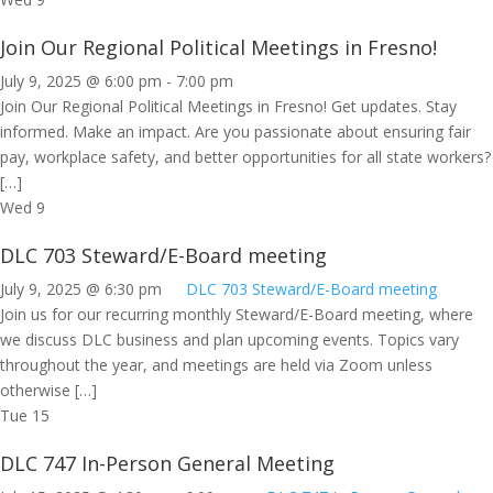
Join Our Regional Political Meetings in Fresno!
July 9, 2025 @ 6:00 pm
-
7:00 pm
Join Our Regional Political Meetings in Fresno! Get updates. Stay
informed. Make an impact. Are you passionate about ensuring fair
pay, workplace safety, and better opportunities for all state workers?
[…]
Wed
9
DLC 703 Steward/E-Board meeting
July 9, 2025 @ 6:30 pm
DLC 703 Steward/E-Board meeting
Join us for our recurring monthly Steward/E-Board meeting, where
we discuss DLC business and plan upcoming events. Topics vary
throughout the year, and meetings are held via Zoom unless
otherwise […]
Tue
15
DLC 747 In-Person General Meeting