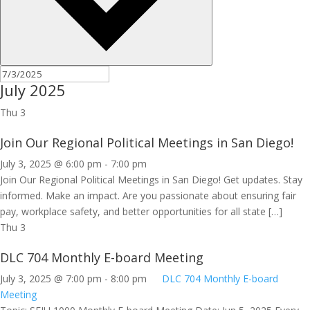
July 2025
Thu
3
Join Our Regional Political Meetings in San Diego!
July 3, 2025 @ 6:00 pm
-
7:00 pm
Join Our Regional Political Meetings in San Diego! Get updates. Stay
informed. Make an impact. Are you passionate about ensuring fair
pay, workplace safety, and better opportunities for all state […]
Thu
3
DLC 704 Monthly E-board Meeting
July 3, 2025 @ 7:00 pm
-
8:00 pm
DLC 704 Monthly E-board
Meeting