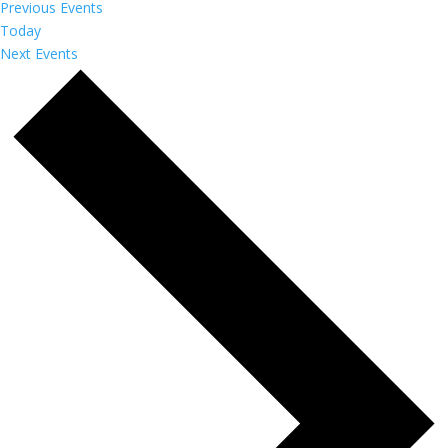
Previous
Events
Today
Next
Events