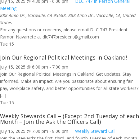
July 15, 2025 @ 4:30 pm
-
6:00 pm
DLC 747 In Person General
Meeting
888 Almo Dr., Vacaville, CA 95688.
888 Almo Dr., Vacaville, CA, United
States
For any questions or concerns, please email DLC 747 President
Ramon Navarrete at
dlc747president@gmail.com
Tue
15
Join Our Regional Political Meetings in Oakland!
July 15, 2025 @ 6:00 pm
-
7:00 pm
Join Our Regional Political Meetings in Oakland! Get updates. Stay
informed. Make an impact. Are you passionate about ensuring fair
pay, workplace safety, and better opportunities for all state workers?
[…]
Tue
15
Weekly Stewards Call – (Except 2nd Tuesday of each
Month – Join the Ask the Officers Call)
July 15, 2025 @ 7:00 pm
-
8:00 pm
Weekly Steward Call
Join the Steward's the first, third, and fourth Tuesday of each month