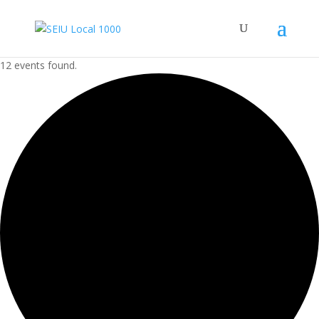
12 events found.