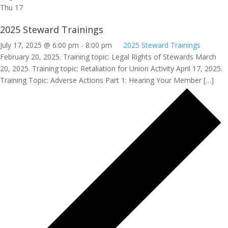
Thu
17
2025 Steward Trainings
July 17, 2025 @ 6:00 pm
-
8:00 pm
2025 Steward Trainings
February 20, 2025. Training topic: Legal Rights of Stewards March
20, 2025. Training topic: Retaliation for Union Activity April 17, 2025.
Training Topic: Adverse Actions Part 1: Hearing Your Member […]