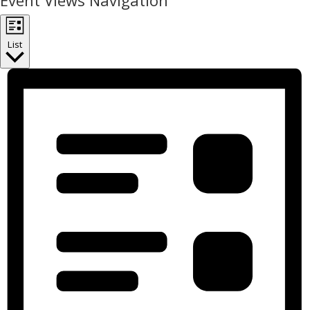
Event Views Navigation
List