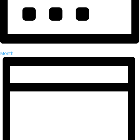
Month