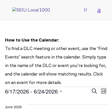
How to Use the Calendar:
To find a DLC meeting or other event, use the ‘Find
Events’ search feature in the calendar. Simply type
in the name of the DLC or event you’re looking for,
and the calendar will show matching results. Click
on an event for more details.
EVENTS
EV
E
6/17/2026
 - 
6/24/2026
Search
List
V
Select
SE
June 2026
date.