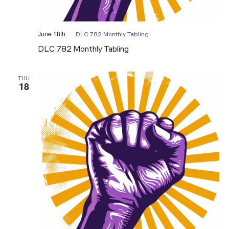
June 18th
DLC 782 Monthly Tabling
DLC 782 Monthly Tabling
THU
18