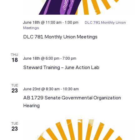
June 18th @ 11:00 am
-
1:00 pm
DLC 781 Monthly Union
Meetings
DLC 781 Monthly Union Meetings
THU
June 18th @ 6:00 pm
-
7:00 pm
18
2026
Steward
Steward Training – June Action Lab
Action
Lab
Trainings
TUE
June 23rd @ 8:30 am
-
10:30 am
23
AB 1729 Senate Governmental Organization
Hearing
TUE
23