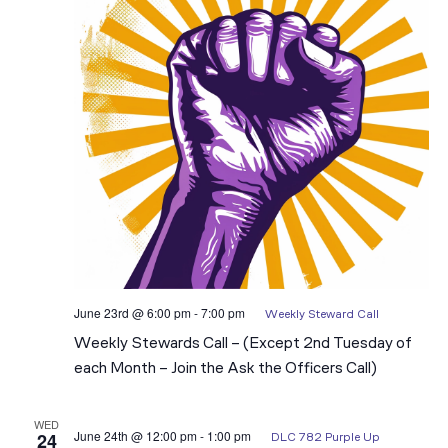
June 23rd @ 6:00 pm
-
7:00 pm
Weekly Steward Call
Weekly Stewards Call – (Except 2nd Tuesday of
each Month – Join the Ask the Officers Call)
WED
June 24th @ 12:00 pm
-
1:00 pm
24
DLC 782 Purple Up