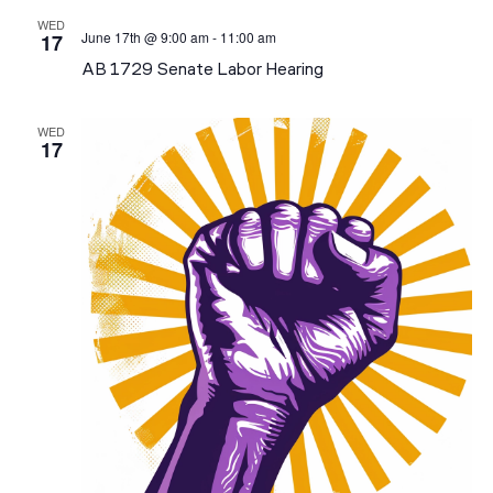
N
AN
WED
June 17th @ 9:00 am
-
11:00 am
17
VI
AB 1729 Senate Labor Hearing
NA
WED
17