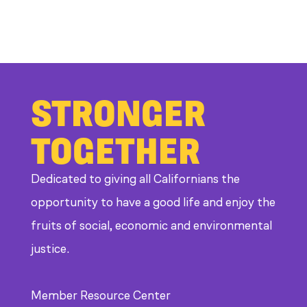
STRONGER
TOGETHER
Dedicated to giving all Californians the
opportunity to have a good life and enjoy the
fruits of social, economic and environmental
justice.
Member Resource Center