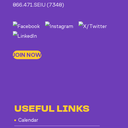
866.471.SEIU (7348)
JOIN NOW
USEFUL LINKS
Calendar