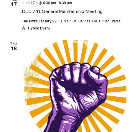
June 17th @ 6:30 pm
-
8:30 pm
17
DLC
741
DLC 741 General Membership Meeting
General
Membership
The Pizza Factory
926 S. Main St., Salinas, CA, United States
Meeting
Hybrid Event
THU
18