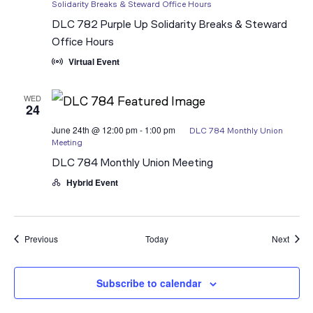
Solidarity Breaks & Steward Office Hours
DLC 782 Purple Up Solidarity Breaks & Steward
Office Hours
Virtual Event
WED
24
June 24th @ 12:00 pm
-
1:00 pm
DLC 784 Monthly Union
Meeting
DLC 784 Monthly Union Meeting
Hybrid Event
Events
Event
Previous
Today
Next
Subscribe to calendar