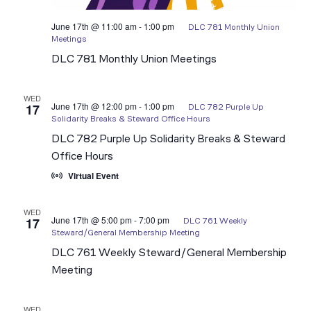
June 17th @ 11:00 am
-
1:00 pm
DLC 781 Monthly Union
Meetings
DLC 781 Monthly Union Meetings
WED
June 17th @ 12:00 pm
-
1:00 pm
17
DLC 782 Purple Up
Solidarity Breaks & Steward Office Hours
DLC 782 Purple Up Solidarity Breaks & Steward
Office Hours
Virtual Event
WED
June 17th @ 5:00 pm
-
7:00 pm
17
DLC 761 Weekly
Steward/General Membership Meeting
DLC 761 Weekly Steward/General Membership
Meeting
WED