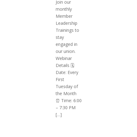
Join our
monthly
Member
Leadership
Trainings to
stay
engaged in
our union.
Webinar
Details 🗓️
Date: Every
First
Tuesday of
the Month
⏰ Time: 6:00
– 7:30 PM
[…]