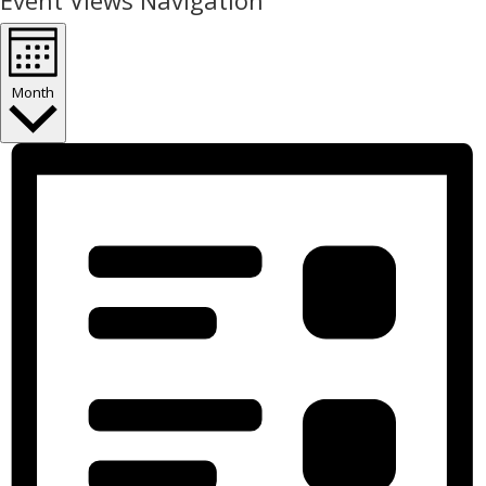
Event Views Navigation
Month