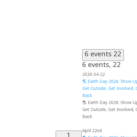
6 events
22
6 events,
22
2026-04-22
🌎 Earth Day 2026: Show U
Get Outside, Get Involved, 
Back
🌎 Earth Day 2026: Show U
Get Outside, Get Involved, 
Back
April 22nd
1