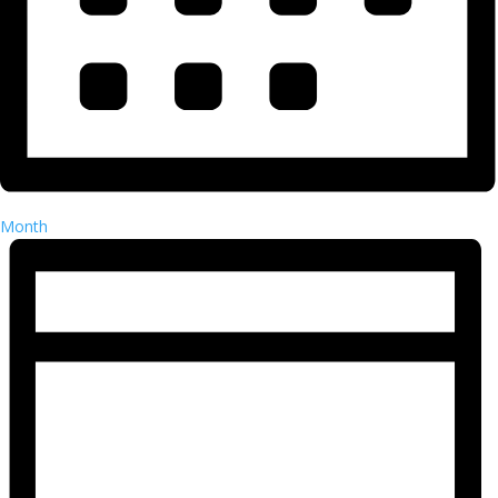
Month