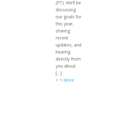
(PT). We’ll be
discussing
our goals for
this year,
sharing
recent
updates, and
hearing
directly from
you about
[…]
+ 1 More