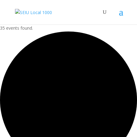
35 events found.