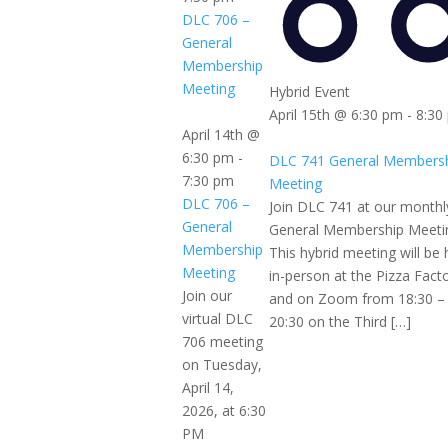
DLC 706 –
General
Membership
Meeting
Hybrid Event
April 15th @ 6:30 pm
-
8:30
April 14th @
6:30 pm
-
DLC 741 General Members
7:30 pm
Meeting
DLC 706 –
Join DLC 741 at our monthl
General
General Membership Meeti
Membership
This hybrid meeting will be 
Meeting
in-person at the Pizza Fact
Join our
and on Zoom from 18:30 –
virtual DLC
20:30 on the Third […]
706 meeting
on Tuesday,
April 14,
2026, at 6:30
PM