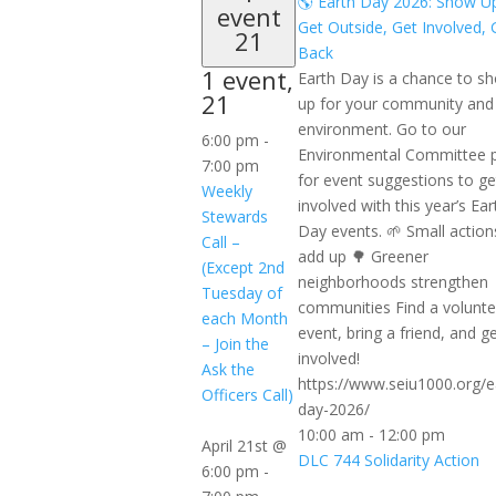
🌎 Earth Day 2026: Show U
event
Get Outside, Get Involved, 
21
Back
1 event,
Earth Day is a chance to s
21
up for your community and
environment. Go to our
6:00 pm
-
Environmental Committee 
7:00 pm
for event suggestions to ge
Weekly
involved with this year’s Ear
Stewards
Day events. 🌱 Small action
Call –
add up 🌳 Greener
(Except 2nd
neighborhoods strengthen
Tuesday of
communities Find a volunte
each Month
event, bring a friend, and g
– Join the
involved!
Ask the
https://www.seiu1000.org/e
Officers Call)
day-2026/
10:00 am
-
12:00 pm
April 21st @
DLC 744 Solidarity Action
6:00 pm
-