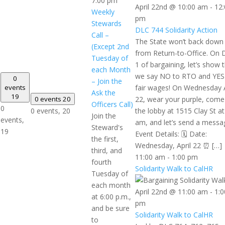
7:00 pm
April 22nd @ 10:00 am
-
12:
Weekly
pm
Stewards
DLC 744 Solidarity Action
Call –
The State won’t back down
(Except 2nd
from Return-to-Office. On 
Tuesday of
1 of bargaining, let’s show
each Month
we say NO to RTO and YES
0
– Join the
events
fair wages! On Wednesday A
Ask the
19
0 events
20
22, wear your purple, come
Officers Call)
0
0 events,
20
the lobby at 1515 Clay St at
Join the
events,
am, and let’s send a messa
Steward's
19
Event Details: 🗓️ Date:
the first,
Wednesday, April 22 ⏰ […]
third, and
11:00 am
-
1:00 pm
fourth
Solidarity Walk to CalHR
Tuesday of
each month
April 22nd @ 11:00 am
-
1:0
at 6:00 p.m.,
pm
and be sure
Solidarity Walk to CalHR
to