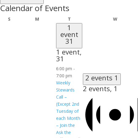
Calendar of Events
Sunday
Monday
Tuesday
Wednesd
S
M
T
W
1
event
31
1 event,
31
6:00 pm
-
7:00 pm
2 events
1
Weekly
2 events,
1
Stewards
Call –
(Except 2nd
Tuesday of
each Month
– Join the
Ask the