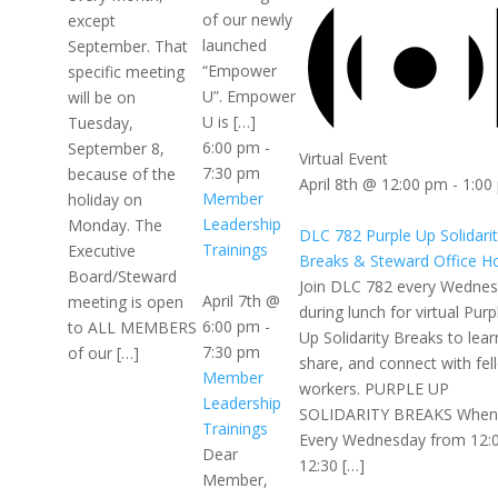
of our newly
except
launched
September. That
“Empower
specific meeting
U”. Empower
will be on
U is […]
Tuesday,
6:00 pm
-
September 8,
Virtual Event
7:30 pm
because of the
April 8th @ 12:00 pm
-
1:00
Member
holiday on
Leadership
Monday. The
DLC 782 Purple Up Solidari
Trainings
Executive
Breaks & Steward Office H
Board/Steward
Join DLC 782 every Wedne
April 7th @
meeting is open
during lunch for virtual Purp
6:00 pm
-
to ALL MEMBERS
Up Solidarity Breaks to lear
7:30 pm
of our […]
share, and connect with fel
Member
workers. PURPLE UP
Leadership
SOLIDARITY BREAKS When
Trainings
Every Wednesday from 12:
Dear
12:30 […]
Member,