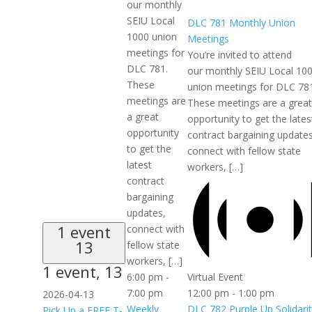
our monthly
SEIU Local
DLC 781 Monthly Union
1000 union
Meetings
meetings for
You’re invited to attend
DLC 781.
our monthly SEIU Local 10
These
union meetings for DLC 78
meetings are
These meetings are a great
a great
opportunity to get the lates
opportunity
contract bargaining updates
to get the
connect with fellow state
latest
workers, […]
contract
bargaining
updates,
1 event
connect with
13
fellow state
workers, […]
1 event,
13
Virtual Event
6:00 pm
-
12:00 pm
-
1:00 pm
7:00 pm
2026-04-13
DLC 782 Purple Up Solidari
Weekly
Pick Up a FREE T-