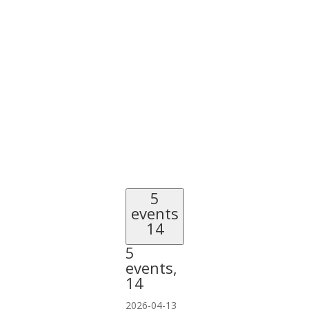
5
events
14
5
events,
14
2026-04-13