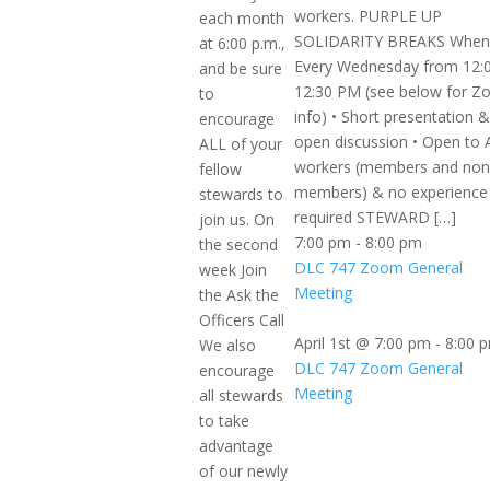
workers. PURPLE UP
each month
SOLIDARITY BREAKS When
at 6:00 p.m.,
Every Wednesday from 12:
and be sure
12:30 PM (see below for 
to
info) • Short presentation &
encourage
open discussion • Open to 
ALL of your
workers (members and non
fellow
members) & no experience
stewards to
required STEWARD […]
join us. On
7:00 pm
-
8:00 pm
the second
DLC 747 Zoom General
week Join
Meeting
the Ask the
Officers Call
April 1st @ 7:00 pm
-
8:00 
We also
DLC 747 Zoom General
encourage
Meeting
all stewards
to take
advantage
of our newly