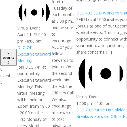
fourth
Tuesday of
DLC 702 EDD Worksite Visi
each month
SEIU Local 1000 invites you
at 6:00 p.m.,
join us at one of our upco
and be sure
Virtual Event
worksite visits. This is a gre
to
April 6th @ 6:00
opportunity to connect wit
encourage
pm
-
8:00 pm
your union, ask questions, 
ALL of your
DLC 741
share concerns. […]
0
fellow
Executive/Steward
events
stewards to
Meeting
5
join us. On
Join DLC 741 at
0
the second
our monthly
events,
week Join
Executive/Steward
5
the Ask the
Meeting! This
Officers Call
virtual meeting
Virtual Event
We also
will be held on
12:00 pm
-
1:00 pm
encourage
Zoom from 18:00
DLC 782 Purple Up Solidari
all stewards
- 20:00 on the
Breaks & Steward Office H
to take
First Monday of
advantage
every Month,