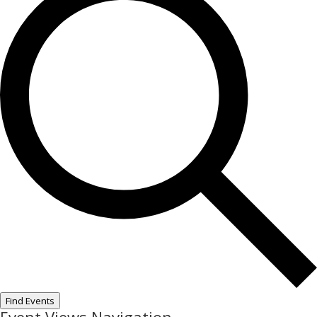
Find Events