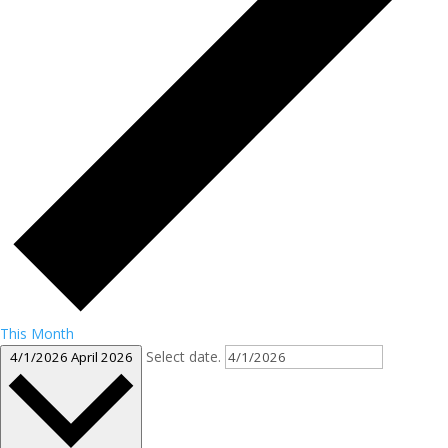
This Month
Select date.
4/1/2026
April 2026