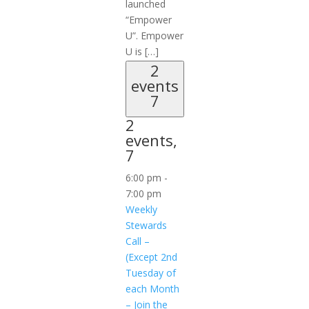
launched
“Empower
U”. Empower
U is […]
2
events
7
2
events,
7
6:00 pm
-
7:00 pm
Weekly
Stewards
Call –
(Except 2nd
Tuesday of
each Month
– Join the