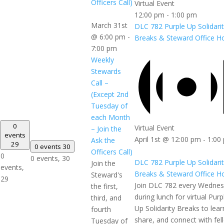
Officers Call)
Virtual Event
12:00 pm
-
1:00 pm
March 31st
DLC 782 Purple Up Solidari
@ 6:00 pm
-
Breaks & Steward Office H
7:00 pm
Weekly
Stewards
Call –
(Except 2nd
Tuesday of
each Month
0
Virtual Event
– Join the
events
April 1st @ 12:00 pm
-
1:00
Ask the
29
0 events
30
Officers Call)
0
0 events,
30
DLC 782 Purple Up Solidari
Join the
events,
Breaks & Steward Office H
Steward's
29
Join DLC 782 every Wedne
the first,
during lunch for virtual Purp
third, and
Up Solidarity Breaks to lear
fourth
share, and connect with fel
Tuesday of