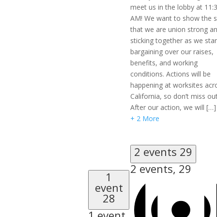
meet us in the lobby at 11:
AM! We want to show the s
that we are union strong a
sticking together as we star
bargaining over our raises,
benefits, and working
conditions. Actions will be
happening at worksites acr
California, so don’t miss out
After our action, we will […]
+ 2 More
2 events
29
2 events,
29
1
event
28
1 event,