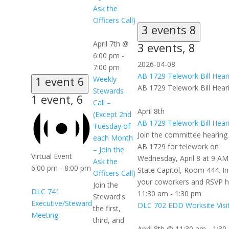
Ask the
Officers Call)
3 events
8
April 7th @
3 events,
8
6:00 pm
-
2026-04-08
7:00 pm
AB 1729 Telework Bill Hear
1 event
6
Weekly
AB 1729 Telework Bill Hear
Stewards
1 event,
6
Call –
April 8th
(Except 2nd
AB 1729 Telework Bill Hear
Tuesday of
Join the committee hearing
each Month
AB 1729 for telework on
– Join the
Virtual Event
Wednesday, April 8 at 9 AM
Ask the
6:00 pm
-
8:00 pm
State Capitol, Room 444. In
Officers Call)
your coworkers and RSVP h
Join the
DLC 741
11:30 am
-
1:30 pm
Steward's
Executive/Steward
DLC 702 EDD Worksite Visi
the first,
Meeting
third, and
April 8th @ 11:30 am
-
1:30