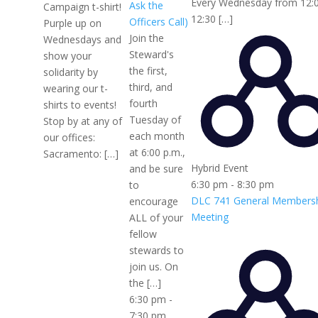
Every Wednesday from 12:
Ask the
Campaign t-shirt!
12:30 […]
Officers Call)
Purple up on
Join the
Wednesdays and
Steward's
show your
the first,
solidarity by
third, and
wearing our t-
fourth
shirts to events!
Tuesday of
Stop by at any of
each month
our offices:
at 6:00 p.m.,
Sacramento: […]
Hybrid Event
and be sure
6:30 pm
-
8:30 pm
to
DLC 741 General Members
encourage
Meeting
ALL of your
fellow
stewards to
join us. On
the […]
6:30 pm
-
7:30 pm