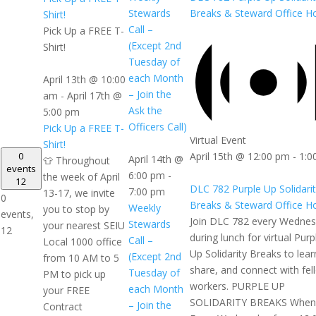
Breaks & Steward Office H
Stewards
Shirt!
Call –
Pick Up a FREE T-
(Except 2nd
Shirt!
Tuesday of
each Month
April 13th @ 10:00
– Join the
am
-
April 17th @
Ask the
5:00 pm
Officers Call)
Pick Up a FREE T-
Virtual Event
Shirt!
0
April 15th @ 12:00 pm
-
1:0
April 14th @
👕 Throughout
events
6:00 pm
-
the week of April
12
DLC 782 Purple Up Solidari
7:00 pm
13-17, we invite
0
Breaks & Steward Office H
Weekly
you to stop by
events,
Join DLC 782 every Wedne
Stewards
your nearest SEIU
12
during lunch for virtual Purp
Call –
Local 1000 office
Up Solidarity Breaks to lear
(Except 2nd
from 10 AM to 5
share, and connect with fel
Tuesday of
PM to pick up
workers. PURPLE UP
each Month
your FREE
SOLIDARITY BREAKS When
– Join the
Contract