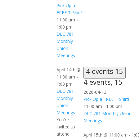
Pick Up a
FREE T-Shirt!
11:00 am
-
1:00 pm
DLC 781
Monthly
Union
Meetings
4 events
15
April 14th @
11:00 am
-
4 events,
15
1:00 pm
DLC 781
2026-04-13
Monthly
Pick Up a FREE T-Shirt!
Union
11:00 am
-
1:00 pm
Meetings
DLC 781 Monthly Union
You’re
Meetings
invited to
attend
April 15th @ 11:00 am
-
1:0