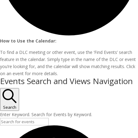
How to Use the Calendar:
To find a DLC meeting or other event, use the ‘Find Events’ search
feature in the calendar. Simply type in the name of the DLC or event
you’re looking for, and the calendar will show matching results. Click
on an event for more details.
Events
Events Search and Views Navigation
Search
Enter Keyword. Search for Events by Keyword.