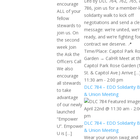
Led by DLC 764, 762, 765, 
encourage
786, join us for a member-
ALL of your
solidarity walk to kick off
fellow
negotiations and send a cle
stewards to
message: we’re united, we’
join us. On
ready, and we’re fighting fo
the second
contract we deserve. 📍
week Join
Time/Place: Capitol Park R
the Ask the
Garden → CalHR Meet at t
Officers Call
Capitol Park Rose Garden (
We also
St. & Capitol Ave.) Arrive […
encourage
11:30 am
-
2:00 pm
all stewards
DLC 784 – EDD Solidarity 
to take
& Union Meeting
advantage
of our newly
April 22nd @ 11:30 am
-
2:0
launched
pm
“Empower
DLC 784 – EDD Solidarity 
U”. Empower
& Union Meeting
U is […]
Wear your union swag and