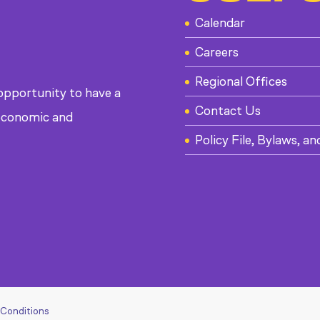
Calendar
Careers
Regional Offices
 opportunity to have a
Contact Us
, economic and
Policy File, Bylaws, an
 Conditions