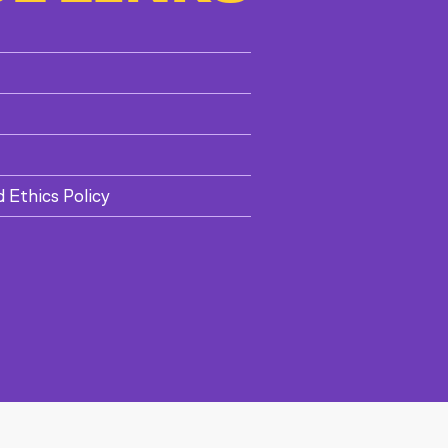
d Ethics Policy