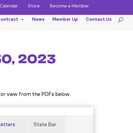
Calendar
Store
Become a Member
ontract
News
Member Up
Contact Us
30, 2023
or view from the PDFs below.
Letters
State Bar