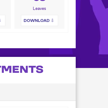
Leaves
⇩
DOWNLOAD
⇩
TMENTS