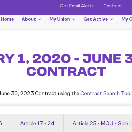
Get Email Alerts
Contract
Home
About
My Union
Get Active
My C
 1, 2020 - JUNE 
CONTRACT
 June 30, 2023 Contract using the
Contract Search Tool
6
Article 17 - 24
Article 25 - MOU - Side 