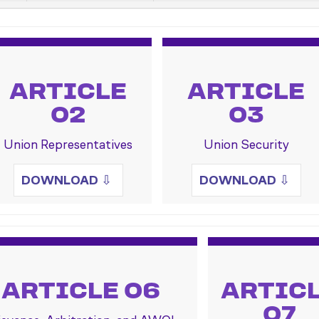
ARTICLE
ARTICLE
02
03
Union Representatives
Union Security
DOWNLOAD
⇩
DOWNLOAD
⇩
ARTICLE 06
ARTIC
07