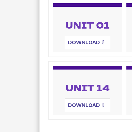
UNIT 01
DOWNLOAD
⇩
UNIT 14
DOWNLOAD
⇩