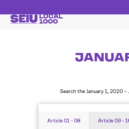
JANUARY
Search the
January 1, 2020 –
Article 01 - 08
Article 09 - 1