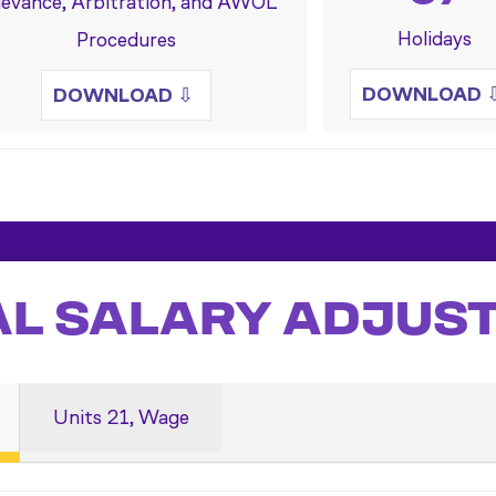
ievance, Arbitration, and AWOL
Holidays
Procedures
DOWNLOAD
DOWNLOAD
⇩
AL SALARY ADJUS
Units 21, Wage