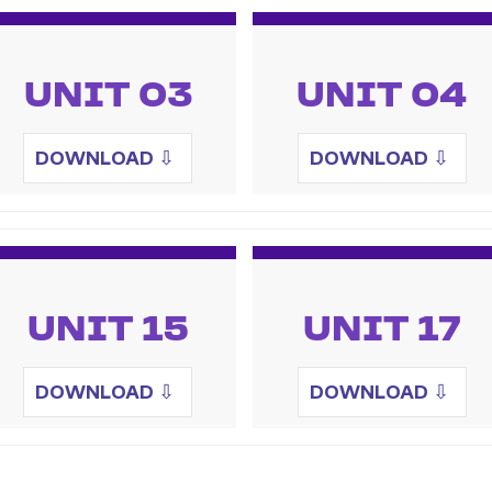
UNIT 03
UNIT 04
DOWNLOAD
⇩
DOWNLOAD
⇩
UNIT 15
UNIT 17
DOWNLOAD
⇩
DOWNLOAD
⇩