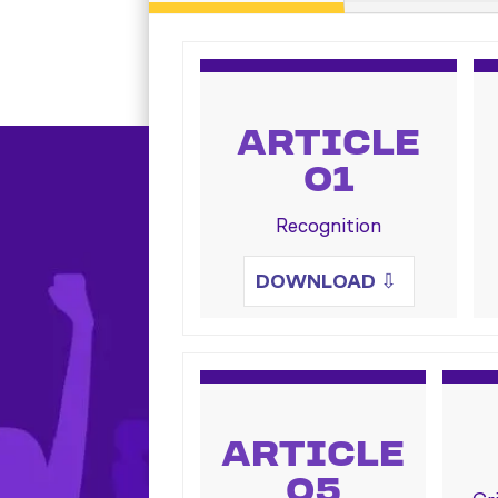
ARTICLE
01
Recognition
DOWNLOAD
⇩
ARTICLE
05