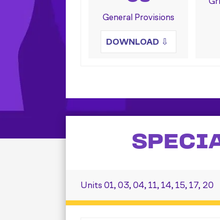
Gr
General Provisions
DOWNLOAD
⇩
SPECI
Units 01, 03, 04, 11, 14, 15, 17, 20