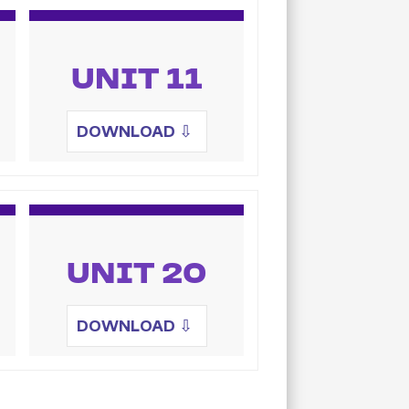
UNIT 11
DOWNLOAD
⇩
UNIT 20
DOWNLOAD
⇩