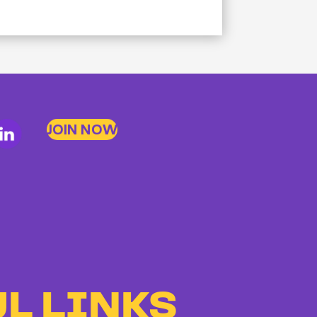
JOIN NOW
L LINKS