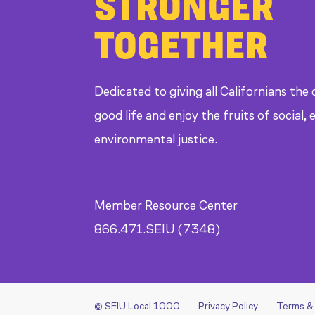
STRONGER
TOGETHER
Dedicated to giving all Californians the
good life and enjoy the fruits of social
environmental justice.
Member Resource Center
866.471.SEIU (7348)
© SEIU Local 1000
Privacy Policy
Terms &