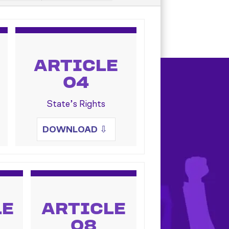
ARTICLE
04
State’s Rights
DOWNLOAD
⇩
LE
ARTICLE
08