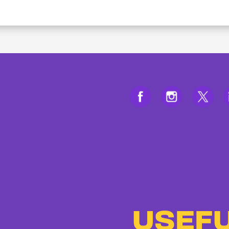
USEFU