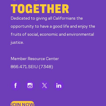
TOGETHER
Dedicated to giving all Californians the
opportunity to have a good life and enjoy the
fruits of social, economic and environmental
justice.
Member Resource Center
866.471.SEIU (7348)
JOIN NOW