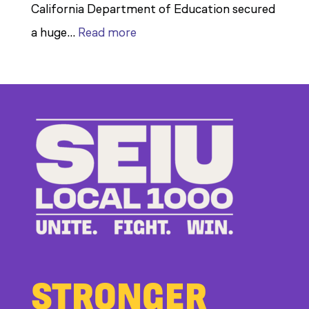
California Department of Education secured
:
a huge…
Read more
Members
Stand
Up
to
Bad
Bosses
at
CDE
STRONGER