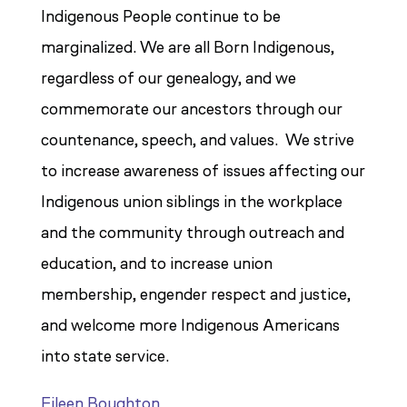
Indigenous People continue to be
marginalized. We are all Born Indigenous,
regardless of our genealogy, and we
commemorate our ancestors through our
countenance, speech, and values. We strive
to increase awareness of issues affecting our
Indigenous union siblings in the workplace
and the community through outreach and
education, and to increase union
membership, engender respect and justice,
and welcome more Indigenous Americans
into state service.
Eileen Boughton