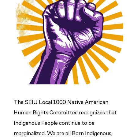
The SEIU Local 1000 Native American
Human Rights Committee recognizes that
Indigenous People continue to be
marginalized. We are all Born Indigenous,