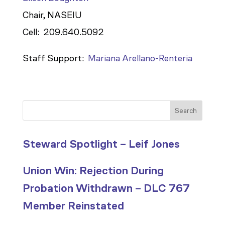
Chair, NASEIU
Cell: 209.640.5092
Staff Support:
Mariana Arellano-Renteria
Search
Steward Spotlight – Leif Jones
Union Win: Rejection During
Probation Withdrawn – DLC 767
Member Reinstated