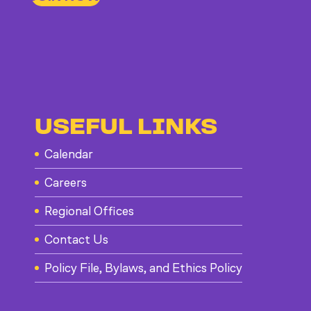
USEFUL LINKS
Calendar
Careers
Regional Offices
Contact Us
Policy File, Bylaws, and Ethics Policy