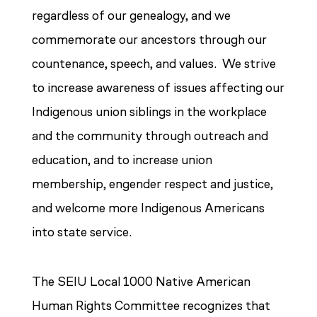
regardless of our genealogy, and we
commemorate our ancestors through our
countenance, speech, and values. We strive
to increase awareness of issues affecting our
Indigenous union siblings in the workplace
and the community through outreach and
education, and to increase union
membership, engender respect and justice,
and welcome more Indigenous Americans
into state service.
The SEIU Local 1000 Native American
Human Rights Committee recognizes that