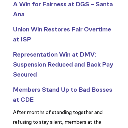
A Win for Fairness at DGS – Santa
Ana
Union Win Restores Fair Overtime
at ISP
Representation Win at DMV:
Suspension Reduced and Back Pay
Secured
Members Stand Up to Bad Bosses
at CDE
After months of standing together and
refusing to stay silent, members at the