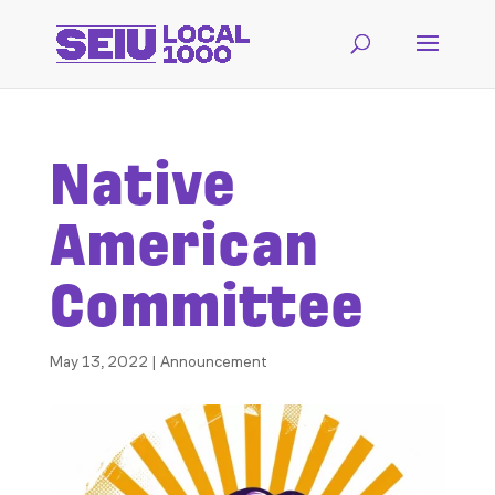
Native
American
Committee
May 13, 2022
|
Announcement