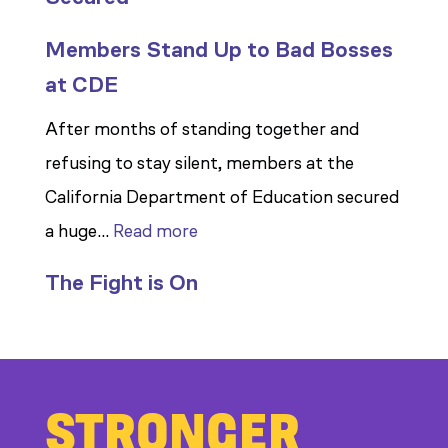
Members Stand Up to Bad Bosses
at CDE
After months of standing together and
refusing to stay silent, members at the
California Department of Education secured
:
a huge…
Read more
Members
The Fight is On
Stand
Up
to
Bad
STRONGER
Bosses