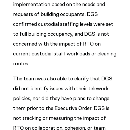
implementation based on the needs and
requests of building occupants. DGS
confirmed custodial staffing levels were set
to full building occupancy, and DGS is not
concerned with the impact of RTO on
current custodial staff workloads or cleaning
routes.
The team was also able to clarify that DGS
did not identify issues with their telework
policies, nor did they have plans to change
them prior to the Executive Order. DGS is
not tracking or measuring the impact of
RTO on collaboration, cohesion, or team