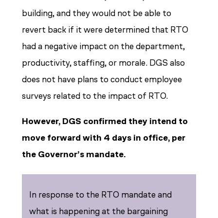
building, and they would not be able to
revert back if it were determined that RTO
had a negative impact on the department,
productivity, staffing, or morale. DGS also
does not have plans to conduct employee
surveys related to the impact of RTO.
However, DGS confirmed they intend to
move forward with 4 days in office, per
the Governor’s mandate.
In response to the RTO mandate and
what is happening at the bargaining