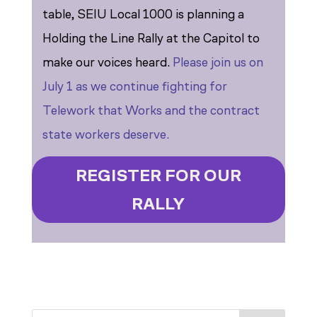
table, SEIU Local 1000 is planning a
Holding the Line Rally at the Capitol to
make our voices heard.
Please join us on
July 1 as we continue fighting for
Telework that Works and the contract
state workers deserve.
REGISTER FOR OUR
RALLY