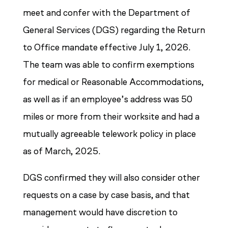
meet and confer with the Department of
General Services (DGS) regarding the Return
to Office mandate effective July 1, 2026.
The team was able to confirm exemptions
for medical or Reasonable Accommodations,
as well as if an employee’s address was 50
miles or more from their worksite and had a
mutually agreeable telework policy in place
as of March, 2025.
DGS confirmed they will also consider other
requests on a case by case basis, and that
management would have discretion to