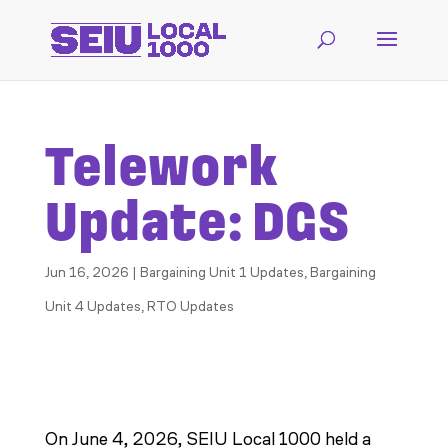
Telework
Update: DGS
Jun 16, 2026
|
Bargaining Unit 1 Updates
,
Bargaining
Unit 4 Updates
,
RTO Updates
On June 4, 2026, SEIU Local 1000 held a