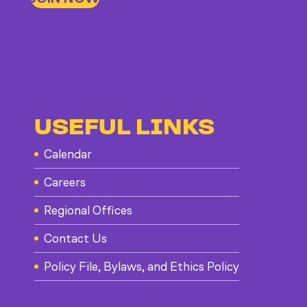
USEFUL LINKS
Calendar
Careers
Regional Offices
Contact Us
Policy File, Bylaws, and Ethics Policy