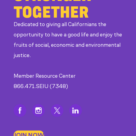
TOGETHER
at
CDE
Dedicated to giving all Californians the
opportunity to have a good life and enjoy the
fruits of social, economic and environmental
justice.
Member Resource Center
866.471.SEIU (7348)
JOIN NOW