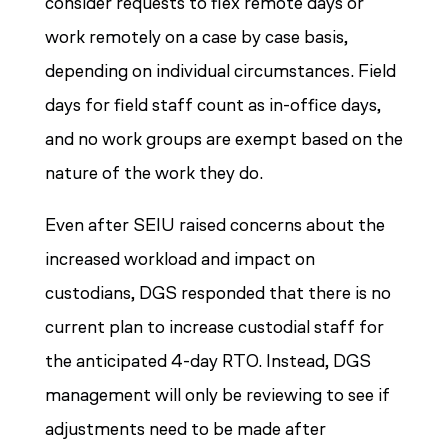
consider requests to flex remote days or
work remotely on a case by case basis,
depending on individual circumstances. Field
days for field staff count as in-office days,
and no work groups are exempt based on the
nature of the work they do.
Even after SEIU raised concerns about the
increased workload and impact on
custodians, DGS responded that there is no
current plan to increase custodial staff for
the anticipated 4-day RTO. Instead, DGS
management will only be reviewing to see if
adjustments need to be made after