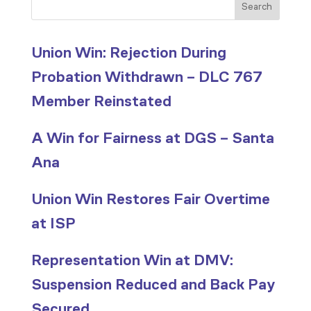
Search
Union Win: Rejection During
Probation Withdrawn – DLC 767
Member Reinstated
A Win for Fairness at DGS – Santa
Ana
Union Win Restores Fair Overtime
at ISP
Representation Win at DMV:
Suspension Reduced and Back Pay
Secured