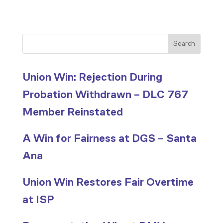
Search
Union Win: Rejection During
Probation Withdrawn – DLC 767
Member Reinstated
A Win for Fairness at DGS – Santa
Ana
Union Win Restores Fair Overtime
at ISP