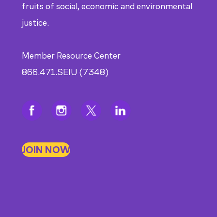
fruits of social, economic and environmental
justice.
Member Resource Center
866.471.SEIU (7348)
JOIN NOW