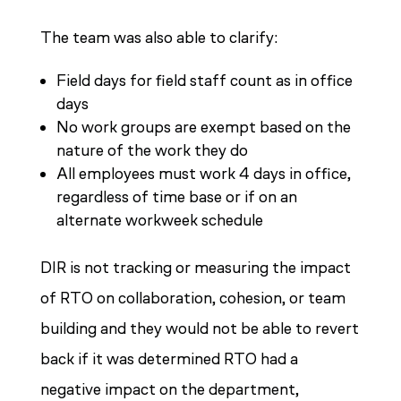
The team was also able to clarify:
Field days for field staff count as in office
days
No work groups are exempt based on the
nature of the work they do
All employees must work 4 days in office,
regardless of time base or if on an
alternate workweek schedule
DIR is not tracking or measuring the impact
of RTO on collaboration, cohesion, or team
building and they would not be able to revert
back if it was determined RTO had a
negative impact on the department,