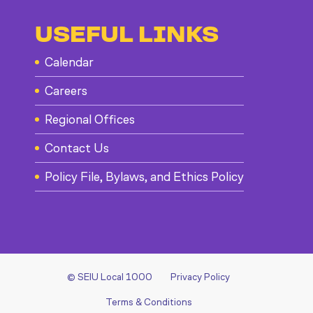
USEFUL LINKS
Calendar
Careers
Regional Offices
Contact Us
Policy File, Bylaws, and Ethics Policy
© SEIU Local 1000
Privacy Policy
Terms & Conditions