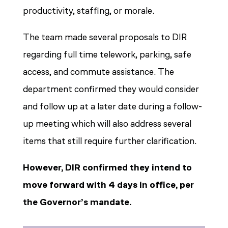
productivity, staffing, or morale.
The team made several proposals to DIR
regarding full time telework, parking, safe
access, and commute assistance. The
department confirmed they would consider
and follow up at a later date during a follow-
up meeting which will also address several
items that still require further clarification.
However, DIR confirmed they intend to
move forward with 4 days in office, per
the Governor’s mandate.