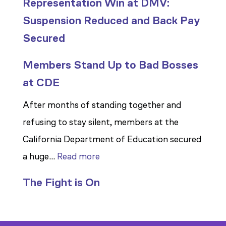
Representation Win at DMV:
Suspension Reduced and Back Pay
Secured
Members Stand Up to Bad Bosses
at CDE
After months of standing together and
refusing to stay silent, members at the
California Department of Education secured
:
a huge…
Read more
Members
The Fight is On
Stand
Up
to