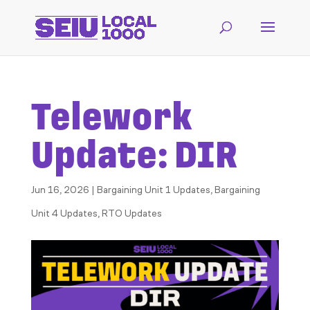
Telework
Update: DIR
Jun 16, 2026
|
Bargaining Unit 1 Updates
,
Bargaining
Unit 4 Updates
,
RTO Updates