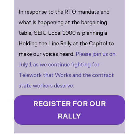
In response to the RTO mandate and
what is happening at the bargaining
table, SEIU Local 1000 is planning a
Holding the Line Rally at the Capitol to
make our voices heard.
Please join us on
July 1 as we continue fighting for
Telework that Works and the contract
state workers deserve.
REGISTER FOR OUR
RALLY