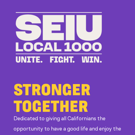
Bad
Bosses
at
CDE
STRONGER
TOGETHER
Dedicated to giving all Californians the
opportunity to have a good life and enjoy the