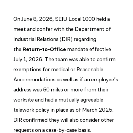
On June 8, 2026, SEIU Local 1000 held a
meet and confer with the Department of
Industrial Relations (DIR) regarding
the
Return-to-Office
mandate effective
July 1, 2026. The team was able to confirm
exemptions for medical or Reasonable
Accommodations as well as if an employee’s
address was 50 miles or more from their
worksite and had a mutually agreeable
telework policy in place as of March 2025.
DIR confirmed they will also consider other
requests on a case-by-case basis.