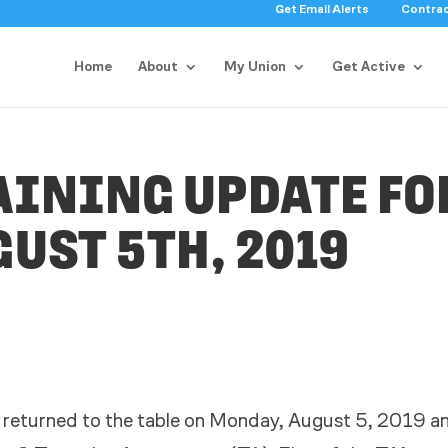
Get Email Alerts
Contra
Home
About
My Union
Get Active
AINING UPDATE FO
UST 5TH, 2019
 returned to the table on Monday, August 5, 2019 a