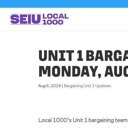
UNIT 1 BARG
MONDAY, AUG
Aug 6, 2019
|
Bargaining Unit 1 Updates
Local 1000’s Unit 1 bargaining team