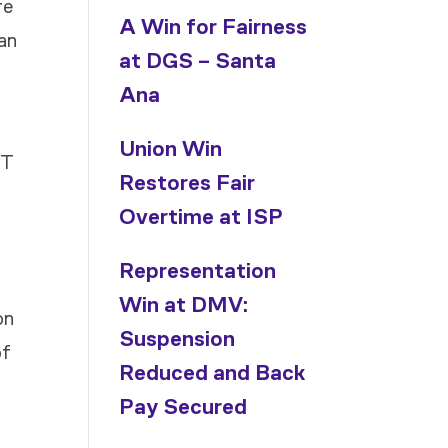
re
A Win for Fairness
ean
at DGS – Santa
Ana
Union Win
IT
Restores Fair
Overtime at ISP
Representation
Win at DMV:
on
Suspension
of
Reduced and Back
Pay Secured