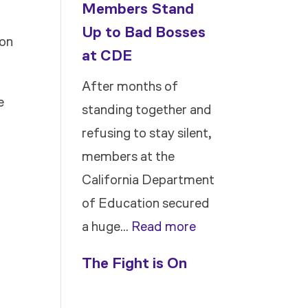
Members Stand
Up to Bad Bosses
ion
at CDE
After months of
e
standing together and
refusing to stay silent,
members at the
California Department
of Education secured
:
a huge…
Read more
Members
The Fight is On
Stand
Up