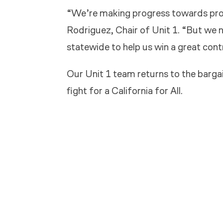
“We’re making progress towards prot
Rodriguez, Chair of Unit 1. “But we 
statewide to help us win a great cont
Our Unit 1 team returns to the barg
fight for a California for All.