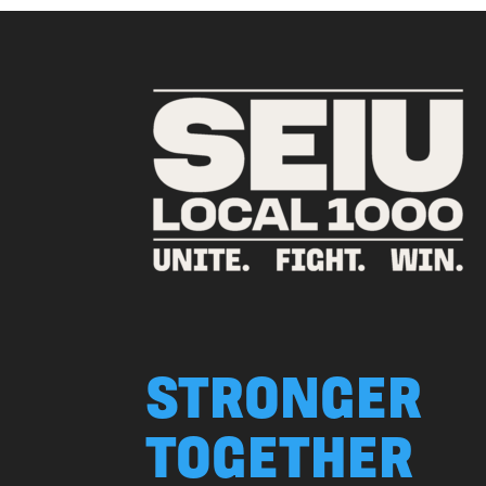
STRONGER
TOGETHER