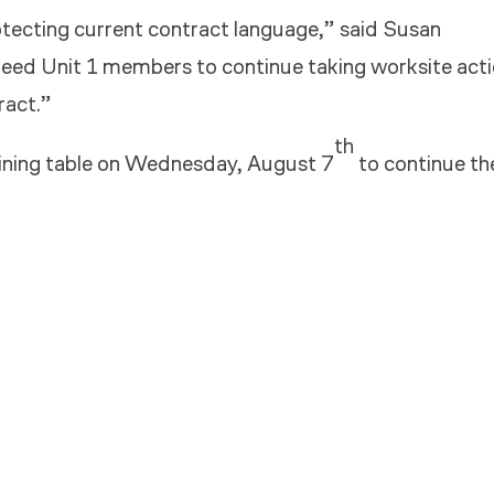
ecting current contract language,” said Susan
need Unit 1 members to continue taking worksite act
ract.”
th
aining table on Wednesday, August 7
to continue th