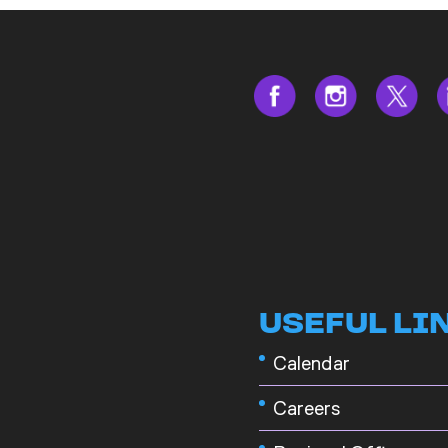
USEFUL LI
Calendar
Careers