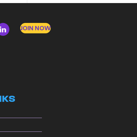
to
Bad
Bosses
JOIN NOW
at
CDE
NKS