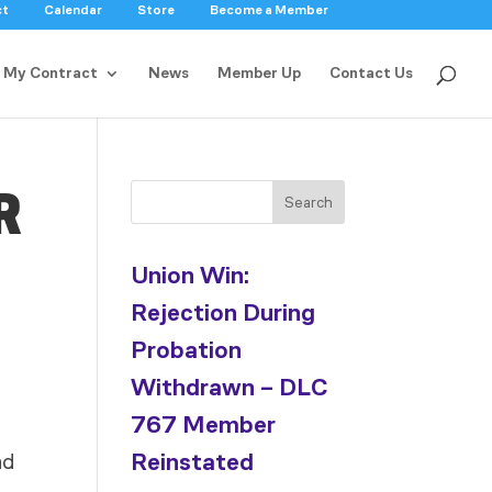
ct
Calendar
Store
Become a Member
My Contract
News
Member Up
Contact Us
R
Search
Union Win:
Rejection During
Probation
Withdrawn – DLC
767 Member
Reinstated
nd