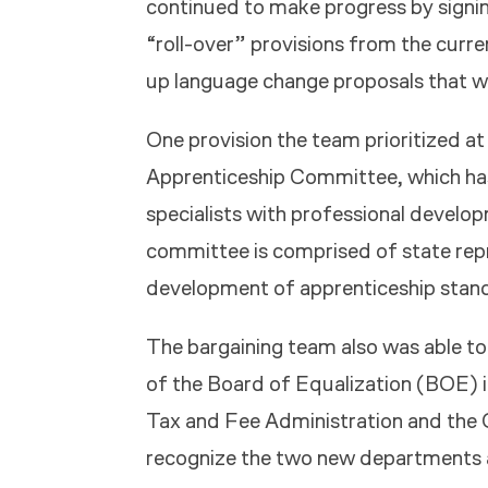
continued to make progress by signi
“roll-over” provisions from the curre
up language change proposals that w
One provision the team prioritized at
Apprenticeship Committee, which h
specialists with professional develo
committee is comprised of state re
development of apprenticeship standa
The bargaining team also was able to
of the Board of Equalization (BOE) 
Tax and Fee Administration and the 
recognize the two new departments a