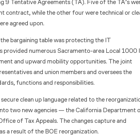
ng 9 Tentative Agreements (TA). Five of the TA’s we
nt contract, while the other four were technical or cl
ere agreed upon.
 the bargaining table was protecting the IT
as provided numerous Sacramento-area Local 1000 
pment and upward mobility opportunities. The joint
presentatives and union members and oversees the
rds, functions and responsibilities.
 secure clean up language related to the reorganizati
into two new agencies — the California Department 
Office of Tax Appeals. The changes capture and
s a result of the BOE reorganization.