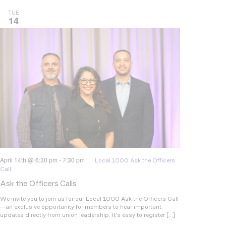
TUE
14
April 14th @ 6:30 pm
-
7:30 pm
Local 1000 Ask the Officers
Call
Ask the Officers Calls
We invite you to join us for our Local 1000 Ask the Officers Call
—an exclusive opportunity for members to hear important
updates directly from union leadership. It’s easy to register […]