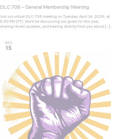
DLC 706 – General Membership Meeting
Join our virtual DLC 706 meeting on Tuesday, April 14, 2026, at
6:30 PM (PT). We’ll be discussing our goals for this year,
sharing recent updates, and hearing directly from you about […]
WED
15