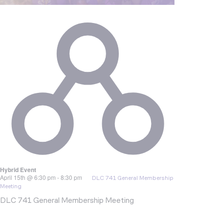
Hybrid Event
April 15th @ 6:30 pm
-
8:30 pm
DLC 741 General Membership
Meeting
DLC 741 General Membership Meeting