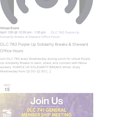
Virtual Event
April 15th @ 12:00 pm
-
1:00 pm
DLC 782 Purple Up
Solidarity Breaks & Steward Office Hours
DLC 782 Purple Up Solidarity Breaks & Steward
Office Hours
Join DLC 782 every Wednesday during lunch for virtual Purple
Up Solidarity Breaks to learn, share, and connect with fellow
workers. PURPLE UP SOLIDARITY BREAKS When: Every
Wednesday from 12:00-12:30 […]
WED
15