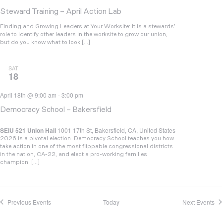
Steward Training – April Action Lab
Finding and Growing Leaders at Your Worksite: It is a stewards’
role to identify other leaders in the worksite to grow our union,
but do you know what to look […]
SAT
18
April 18th @ 9:00 am
-
3:00 pm
Democracy School – Bakersfield
SEIU 521 Union Hall
1001 17th St, Bakersfield, CA, United States
2026 is a pivotal election. Democracy School teaches you how
take action in one of the most flippable congressional districts
in the nation, CA-22, and elect a pro-working families
champion. […]
Previous
Events
Today
Next
Events