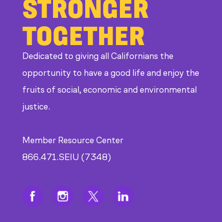
STRONGER
TOGETHER
Dedicated to giving all Californians the
opportunity to have a good life and enjoy the
fruits of social, economic and environmental
justice.
Member Resource Center
866.471.SEIU (7348)