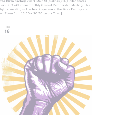
The Pizza Factory
926 S. Main St., Salinas, CA, United States
Join DLC 741 at our monthly General Membership Meeting! This
hybrid meeting will be held in-person at the Pizza Factory and
on Zoom from 18:30 – 20:30 on the Third […]
THU
16