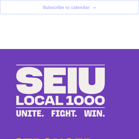
Subscribe to calendar