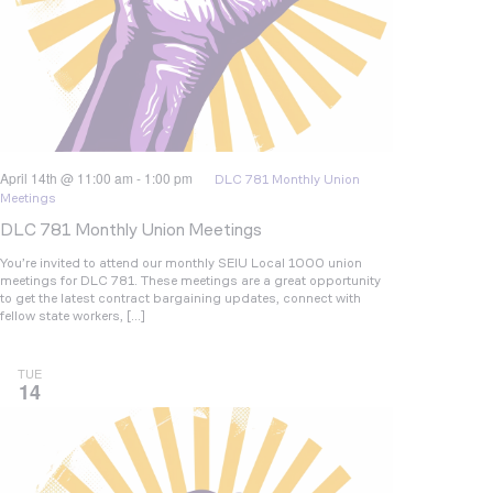
April 14th @ 11:00 am
-
1:00 pm
DLC 781 Monthly Union
Meetings
DLC 781 Monthly Union Meetings
You’re invited to attend our monthly SEIU Local 1000 union
meetings for DLC 781. These meetings are a great opportunity
to get the latest contract bargaining updates, connect with
fellow state workers, […]
TUE
14