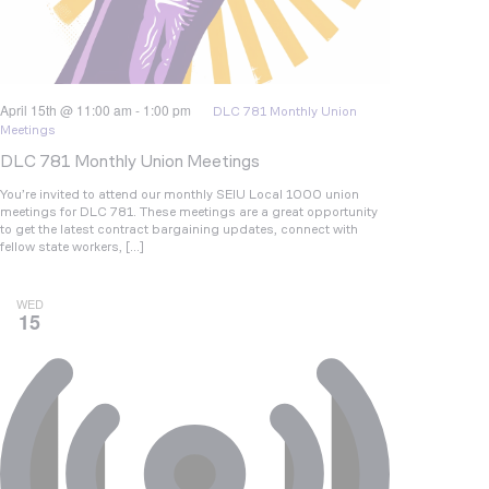
April 15th @ 11:00 am
-
1:00 pm
DLC 781 Monthly Union
Meetings
DLC 781 Monthly Union Meetings
You’re invited to attend our monthly SEIU Local 1000 union
meetings for DLC 781. These meetings are a great opportunity
to get the latest contract bargaining updates, connect with
fellow state workers, […]
WED
15