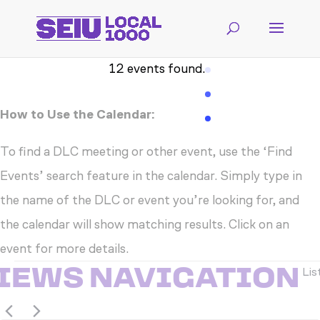
12 events found.
How to Use the Calendar:
To find a DLC meeting or other event, use the ‘Find
Events’ search feature in the calendar. Simply type in
the name of the DLC or event you’re looking for, and
the calendar will show matching results. Click on an
event for more details.
EVENTS
VIEWS NAVIGATION
Lis