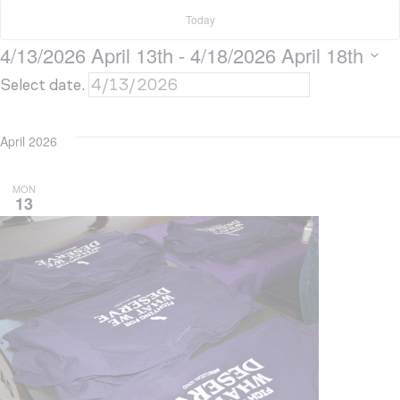
Today
4/13/2026
April 13th
 - 
4/18/2026
April 18th
Select date.
April 2026
MON
13