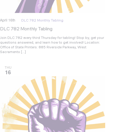
April 16th
DLC 782 Monthly Tabling
DLC 782 Monthly Tabling
Join DLC 782 every third Thursday for tabling! Stop by, get your
questions answered, and learn how to get involved! Location:
Office of State Printers: 885 Riverside Parkway, West
Sacramento […]
THU
16