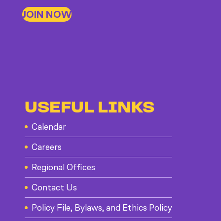
JOIN NOW
USEFUL LINKS
Calendar
Careers
Regional Offices
Contact Us
Policy File, Bylaws, and Ethics Policy