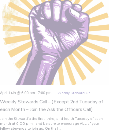
April 14th @ 6:00 pm
-
7:00 pm
Weekly Steward Call
Weekly Stewards Call – (Except 2nd Tuesday of
each Month – Join the Ask the Officers Call)
Join the Steward's the first, third, and fourth Tuesday of each
month at 6:00 p.m., and be sure to encourage ALL of your
fellow stewards to join us. On the […]