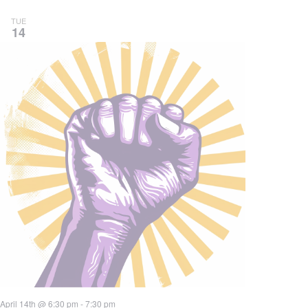
TUE
14
April 14th @ 6:30 pm
-
7:30 pm