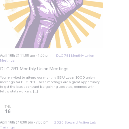
April 16th @ 11:00 am
-
1:00 pm
DLC 781 Monthly Union
Meetings
DLC 781 Monthly Union Meetings
You’re invited to attend our monthly SEIU Local 1000 union
meetings for DLC 781. These meetings are a great opportunity
to get the latest contract bargaining updates, connect with
fellow state workers, […]
THU
16
April 16th @ 6:00 pm
-
7:00 pm
2026 Steward Action Lab
Trainings