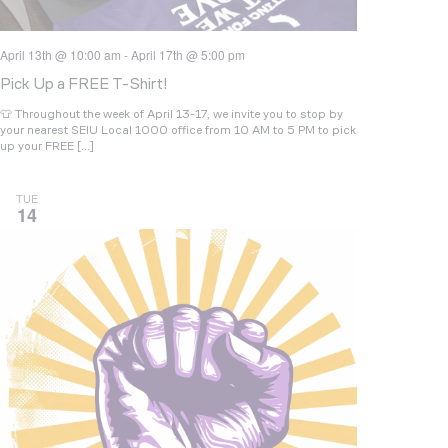
April 13th @ 10:00 am
-
April 17th @ 5:00 pm
Pick Up a FREE T-Shirt!
👕 Throughout the week of April 13-17, we invite you to stop by
your nearest SEIU Local 1000 office from 10 AM to 5 PM to pick
up your FREE […]
TUE
14