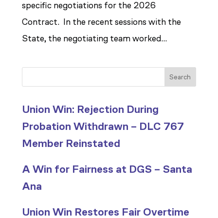
specific negotiations for the 2026
Contract. In the recent sessions with the
State, the negotiating team worked...
Search
Union Win: Rejection During
Probation Withdrawn – DLC 767
Member Reinstated
A Win for Fairness at DGS – Santa
Ana
Union Win Restores Fair Overtime