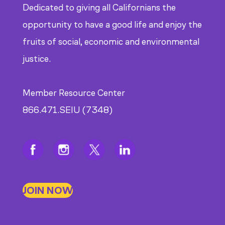
Dedicated to giving all Californians the
opportunity to have a good life and enjoy the
fruits of social, economic and environmental
justice.
Member Resource Center
866.471.SEIU (7348)
JOIN NOW