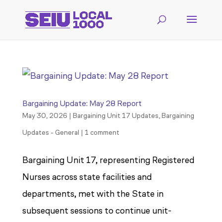
Bargaining Update: May 28 Report
May 30, 2026
|
Bargaining Unit 17 Updates
,
Bargaining
Updates - General
|
1 comment
Bargaining Unit 17, representing Registered
Nurses across state facilities and
departments, met with the State in
subsequent sessions to continue unit-