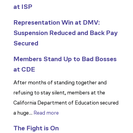
at ISP
Representation Win at DMV:
Suspension Reduced and Back Pay
Secured
Members Stand Up to Bad Bosses
at CDE
After months of standing together and
refusing to stay silent, members at the
California Department of Education secured
:
a huge…
Read more
Members
The Fight is On
Stand