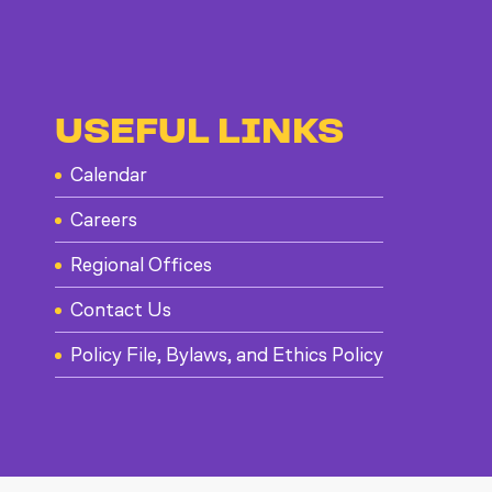
USEFUL LINKS
Calendar
Careers
Regional Offices
Contact Us
Policy File, Bylaws, and Ethics Policy