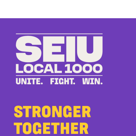
Up
to
Bad
Bosses
at
CDE
STRONGER
TOGETHER