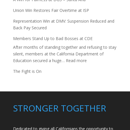
Union Win Restores Fair Overtime at ISP
Representation Win at DMV: Suspension Reduced and
Back Pay Secured
Members Stand Up to Bad Bosses at CDE
After months of standing together and refusing to stay
silent, members at the California Department of
:
Education secured a huge…
Read more
Members
The Fight is On
Stand
Up
to
Bad
Bosses
STRONGER TOGETHER
at
CDE
Dedicated to giving all Californians the opportunity to