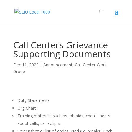
Call Centers Grievance
Supporting Documents
Dec 11, 2020
|
Announcement
,
Call Center Work
Group
Duty Statements
Org Chart
Training materials such as job aids, cheat sheets
about calls, call scripts
Screenshot or list of codes used (i.e. breaks, lunch,