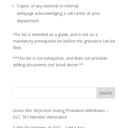
Copies of any external or internal
webpage acknowledging a call center at your
department.
This list is intended as a guide, and is not as a
mandatory prerequisite list before the grievance can be
filed.
**This list is not exhaustive, and does not preclude
adding documents not listed above.**
Search
Union Win: Rejection During Probation Withdrawn –
DLC 767 Member Reinstated
A Win for Fairness at DGS – Santa Ana