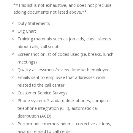
**This list is not exhaustive, and does not preclude
adding documents not listed above.**
Duty Statements
Org Chart
Training materials such as job aids, cheat sheets
about calls, call scripts
Screenshot or list of codes used (i.e. breaks, lunch,
meetings)
Quality assessment/review done with employees
Emails sent to employee that addresses work
related to the call center
Customer Service Surveys
Phone system: Standard desk phones, computer
telephone integration (CTI), automatic call
distribution (ACD)
Performance memorandums, corrective actions,
awards related to call center