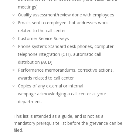
meetings)
Quality assessment/review done with employees
Emails sent to employee that addresses work
related to the call center
Customer Service Surveys
Phone system: Standard desk phones, computer
telephone integration (CTI), automatic call
distribution (ACD)
Performance memorandums, corrective actions,
awards related to call center
Copies of any external or internal
webpage acknowledging a call center at your
department.
This list is intended as a guide, and is not as a
mandatory prerequisite list before the grievance can be
filed.