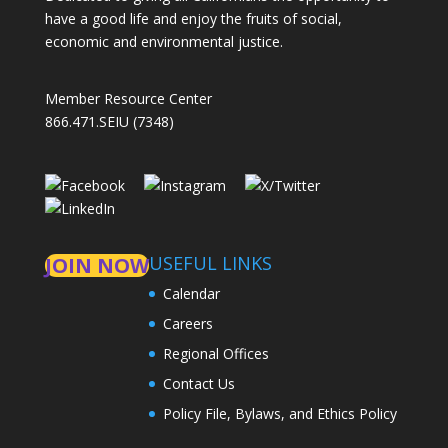
have a good life and enjoy the fruits of social,
economic and environmental justice.
Member Resource Center
866.471.SEIU (7348)
USEFUL LINKS
JOIN NOW
Calendar
Careers
Regional Offices
Contact Us
Policy File, Bylaws, and Ethics Policy