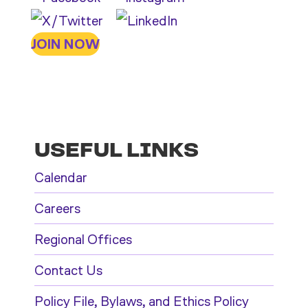
JOIN NOW
USEFUL LINKS
Calendar
Careers
Regional Offices
Contact Us
Policy File, Bylaws, and Ethics Policy