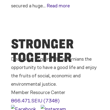
:
secured a huge…
Read more
Members
Stand
Up
STRONGER
to
Bad
TOGETHER
Bosses
Dedicated to giving all Californians the
at
opportunity to have a good life and enjoy
CDE
the fruits of social, economic and
environmental justice.
Member Resource Center
866.471.SEIU (7348)