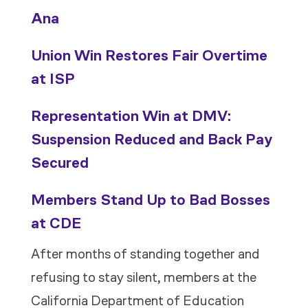
Ana
Union Win Restores Fair Overtime
at ISP
Representation Win at DMV:
Suspension Reduced and Back Pay
Secured
Members Stand Up to Bad Bosses
at CDE
After months of standing together and
refusing to stay silent, members at the
California Department of Education