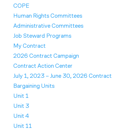
COPE
Human Rights Committees
Administrative Committees
Job Steward Programs
My Contract
2026 Contract Campaign
Contract Action Center
July 1, 2023 – June 30, 2026 Contract
Bargaining Units
Unit 1
Unit 3
Unit 4
Unit 11