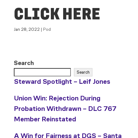
CLICK HERE
Jan 28, 2022
|
Pod
Search
Search
Steward Spotlight – Leif Jones
Union Win: Rejection During
Probation Withdrawn – DLC 767
Member Reinstated
A Win for Fairness at DGS – Santa