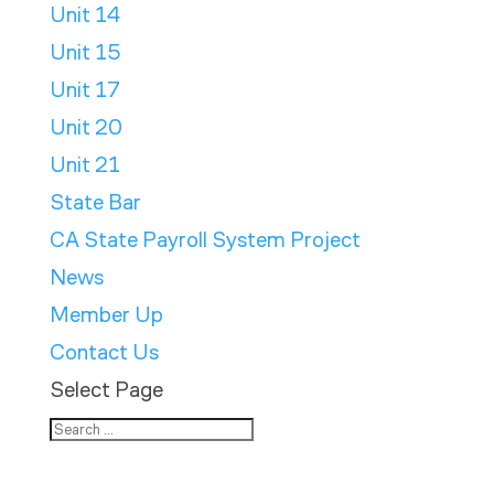
Unit 14
Unit 15
Unit 17
Unit 20
Unit 21
State Bar
CA State Payroll System Project
News
Member Up
Contact Us
Select Page