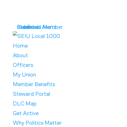
Get Email Alerts
Contract
Calendar
Store
Become a Member
Home
About
Officers
My Union
Member Benefits
Steward Portal
DLC Map
Get Active
Why Politics Matter