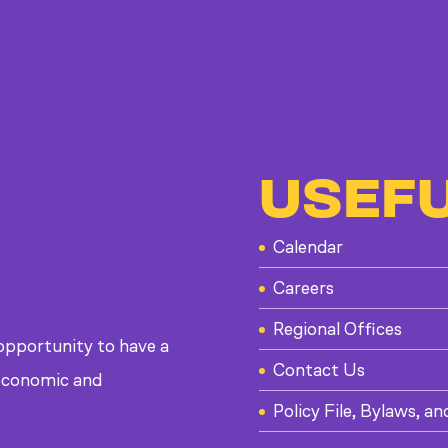
USEFU
Calendar
Careers
Regional Offices
 opportunity to have a
Contact Us
, economic and
Policy File, Bylaws, an