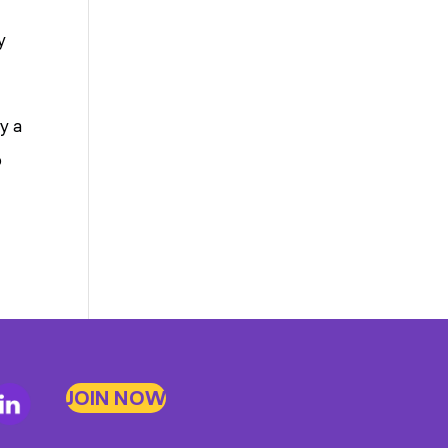
y
y a
b
JOIN NOW