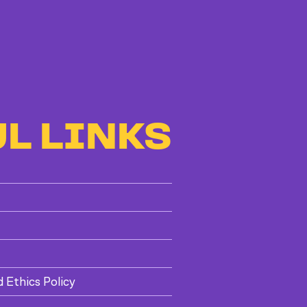
L LINKS
d Ethics Policy