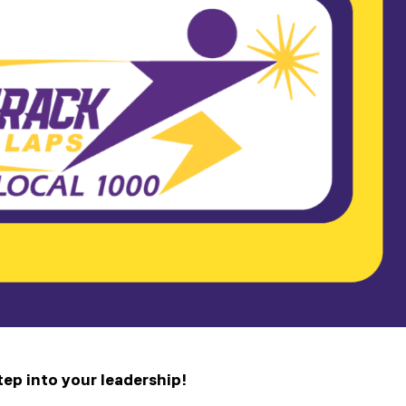
tep into your leadership!