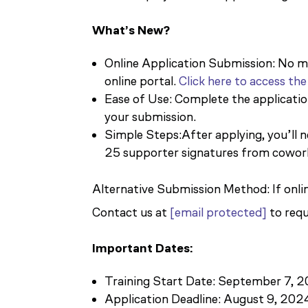
What’s New?
Online Application Submission: No mo
online portal.
Click here to access the
Ease of Use: Complete the applicati
your submission.
Simple Steps:After applying, you’ll
25 supporter signatures from cowor
Alternative Submission Method: If online
Contact us at
[email protected]
to requ
Important Dates:
Training Start Date: September 7, 
Application Deadline: August 9, 202