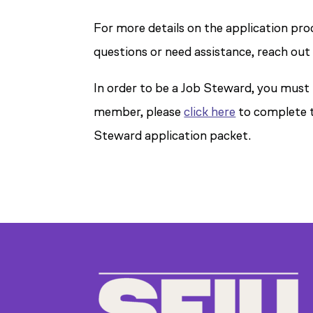
For more details on the application pro
questions or need assistance, reach out
In order to be a Job Steward, you must
member, please
click here
to complete t
Steward application packet.