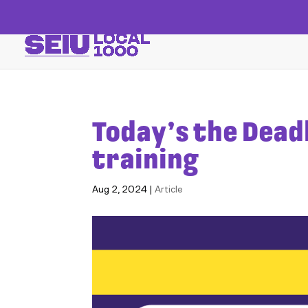
Today’s the Dead
training
Aug 2, 2024
|
Article