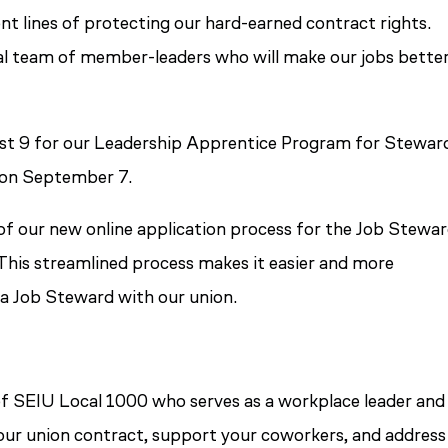
t lines of protecting our hard-earned contract rights.
al team of member-leaders who will make our jobs bette
ust 9 for our Leadership Apprentice Program for Stewar
 on September 7.
of our new online application process for the Job Stewa
his streamlined process makes it easier and more
a Job Steward with our union.
f SEIU Local 1000 who serves as a workplace leader and
e our union contract, support your coworkers, and address