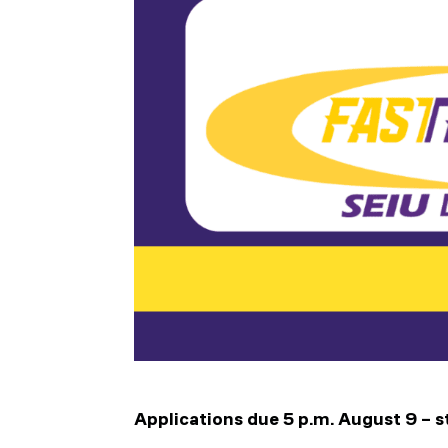
Applications due 5 p.m. August 9 – s