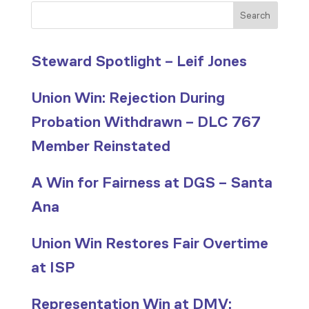
Search
Steward Spotlight – Leif Jones
Union Win: Rejection During
Probation Withdrawn – DLC 767
Member Reinstated
A Win for Fairness at DGS – Santa
Ana
Union Win Restores Fair Overtime
at ISP
Representation Win at DMV: