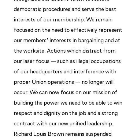
democratic procedures and serve the best
interests of our membership. We remain
focused on the need to effectively represent
our members’ interests in bargaining and at
the worksite. Actions which distract from
our laser focus — such as illegal occupations
of our headquarters and interference with
proper Union operations — no longer will
occur. We can now focus on our mission of
building the power we need to be able to win
respect and dignity on the job and a strong
contract with our new unified leadership.
Richard Louis Brown remains suspended