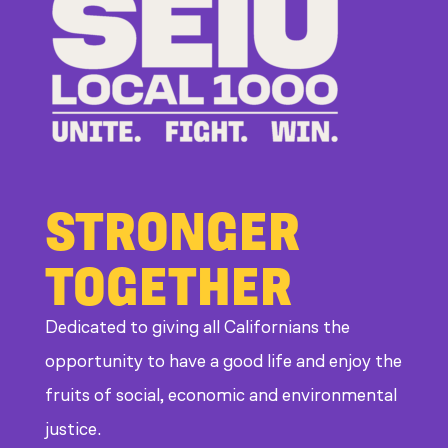
Bad
Bosses
at
CDE
STRONGER
TOGETHER
Dedicated to giving all Californians the
opportunity to have a good life and enjoy the
fruits of social, economic and environmental
justice.