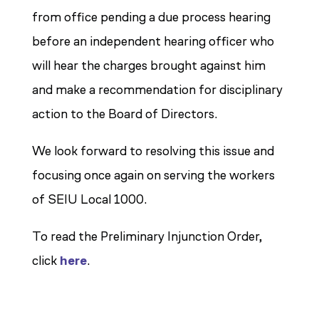
from office pending a due process hearing
before an independent hearing officer who
will hear the charges brought against him
and make a recommendation for disciplinary
action to the Board of Directors.
We look forward to resolving this issue and
focusing once again on serving the workers
of SEIU Local 1000.
To read the Preliminary Injunction Order,
click
here
.