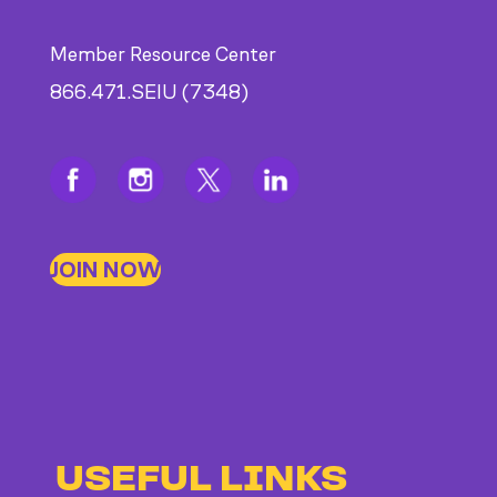
Member Resource Center
866.471.SEIU (7348)
JOIN NOW
USEFUL LINKS