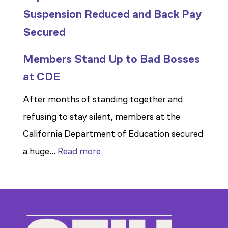
Suspension Reduced and Back Pay
Secured
Members Stand Up to Bad Bosses
at CDE
After months of standing together and
refusing to stay silent, members at the
California Department of Education secured
:
a huge…
Read more
Members
Stand
Up
to