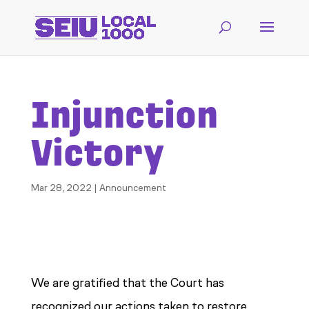
Injunction
Victory
Mar 28, 2022
|
Announcement
We are gratified that the Court has
recognized our actions taken to restore