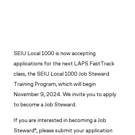
SEIU Local 1000 is now accepting
applications for the next LAPS FastTrack
class, the SEIU Local 1000 Job Steward
Training Program, which will begin
November 9, 2024. We invite you to apply
to become a Job Steward.
If you are interested in becoming a Job
Steward*, please submit your application