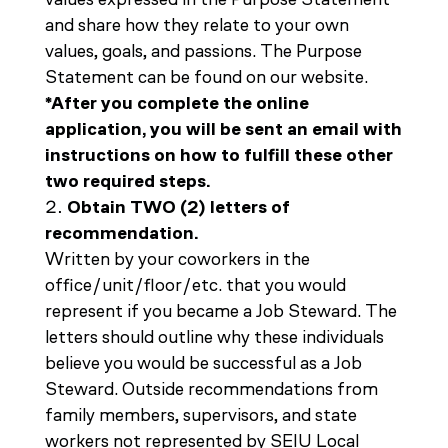
and share how they relate to your own
values, goals, and passions. The Purpose
Statement can be found on our website.
*After you complete the online
application, you will be sent an email with
instructions on how to fulfill these other
two required steps.
Obtain TWO (2) letters of
recommendation.
Written by your coworkers in the
office/unit/floor/etc. that you would
represent if you became a Job Steward. The
letters should outline why these individuals
believe you would be successful as a Job
Steward. Outside recommendations from
family members, supervisors, and state
workers not represented by SEIU Local