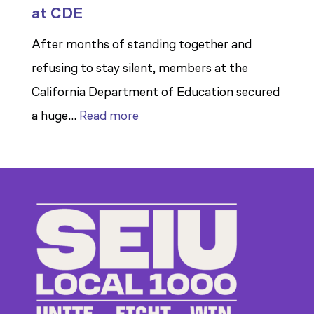
at CDE
After months of standing together and
refusing to stay silent, members at the
California Department of Education secured
:
a huge…
Read more
Members
Stand
Up
to
Bad
Bosses
at
CDE