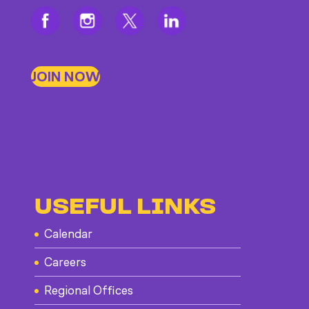
JOIN NOW
USEFUL LINKS
Calendar
Careers
Regional Offices