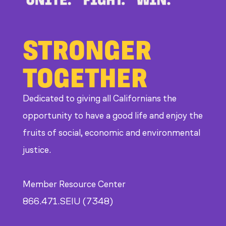
STRONGER
TOGETHER
Dedicated to giving all Californians the
opportunity to have a good life and enjoy the
fruits of social, economic and environmental
justice.
Member Resource Center
866.471.SEIU (7348)