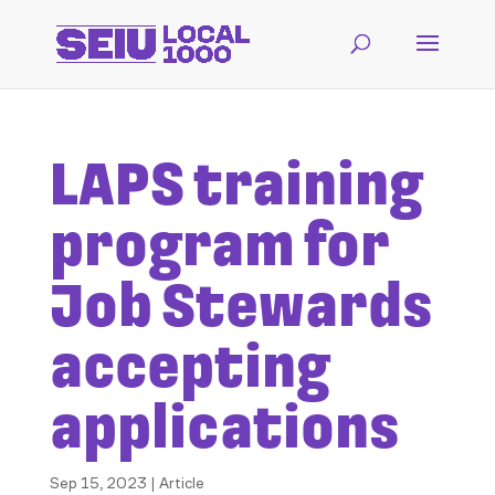
LAPS training
program for
Job Stewards
accepting
applications
Sep 15, 2023
|
Article