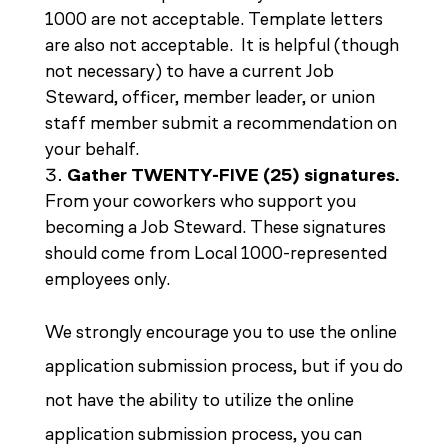
1000 are not acceptable. Template letters
are also not acceptable. It is helpful (though
not necessary) to have a current Job
Steward, officer, member leader, or union
staff member submit a recommendation on
your behalf.
Gather TWENTY-FIVE (25) signatures.
From your coworkers who support you
becoming a Job Steward. These signatures
should come from Local 1000-represented
employees only.
We strongly encourage you to use the online
application submission process, but if you do
not have the ability to utilize the online
application submission process, you can