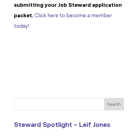
submitting your Job Steward application
packet.
Click here to become a member
today!
Search
Steward Spotlight – Leif Jones