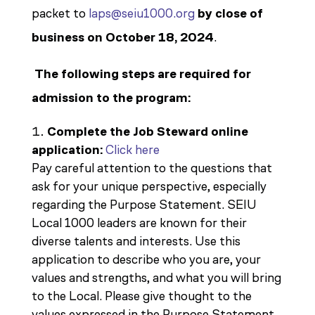
packet to
laps@seiu1000.org
by close of
business on October 18, 2024
.
The following steps are required for
admission to the program:
Complete the Job Steward online
application:
Click here
Pay careful attention to the questions that
ask for your unique perspective, especially
regarding the Purpose Statement. SEIU
Local 1000 leaders are known for their
diverse talents and interests. Use this
application to describe who you are, your
values and strengths, and what you will bring
to the Local. Please give thought to the
values expressed in the Purpose Statement