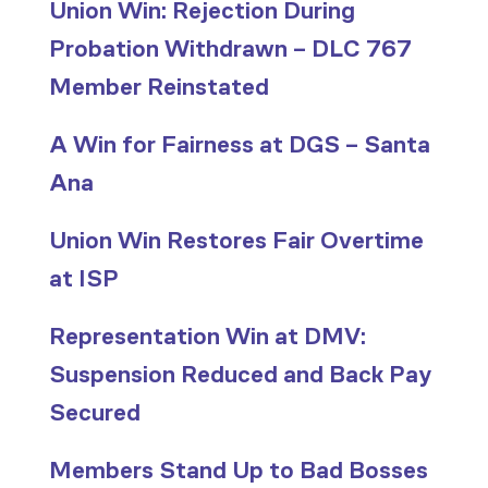
Union Win: Rejection During
Probation Withdrawn – DLC 767
Member Reinstated
A Win for Fairness at DGS – Santa
Ana
Union Win Restores Fair Overtime
at ISP
Representation Win at DMV:
Suspension Reduced and Back Pay
Secured
Members Stand Up to Bad Bosses