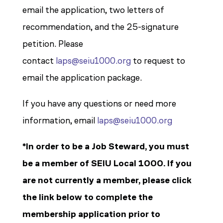
email the application, two letters of
recommendation, and the 25-signature
petition. Please
contact
laps@seiu1000.org
to request to
email the application package.
If you have any questions or need more
information, email
laps@seiu1000.org
*In order to be a Job Steward, you must
be a member of SEIU Local 1000. If you
are not currently a member, please click
the link below to complete the
membership application prior to