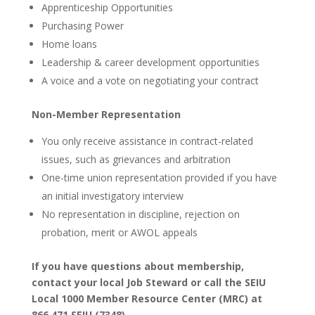
Apprenticeship Opportunities
Purchasing Power
Home loans
Leadership & career development opportunities
A voice and a vote on negotiating your contract
Non-Member Representation
You only receive assistance in contract-related
issues, such as grievances and arbitration
One-time union representation provided if you have
an initial investigatory interview
No representation in discipline, rejection on
probation, merit or AWOL appeals
If you have questions about membership,
contact your local Job Steward or call the SEIU
Local 1000 Member Resource Center (MRC) at
866.471.SEIU (7348).