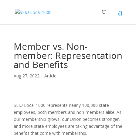
Member vs. Non-
member: Representation
and Benefits
Aug 27, 2022
|
Article
SEIU Local 1000 represents nearly 100,000 state
employees, both members and non-members alike. As
our membership grows, our Union becomes stronger,
and more state employees are taking advantage of the
benefits that come with membership.