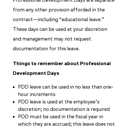
Professional Development Days are separate
from any other provision afforded in the
contract—including “educational leave.”
These days can be used at your discretion
and management may not request
documentation for this leave.
Things to remember about Professional
Development Days
PDD leave can be used in no less than one-
hour increments
PDD leave is used at the employee’s
discretion; no documentation is required
PDD must be used in the fiscal year in
which they are accrued; this leave does not