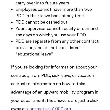
carry over into future years
Employees cannot have more than two
PDD in their leave bank at any time
PDD cannot be cashed out
Your supervisor cannot specify or demand
the days on which you use your PDD
PDD are separate from any other contract
provision, and are not considered
“educational leave”
If you’re looking for information about your
contract, from PDD, sick leave, or vacation
accrual to information on how to take
advantage of an upward mobility program in
your department, the answers are just a click
away at
contract.seiu1000.org