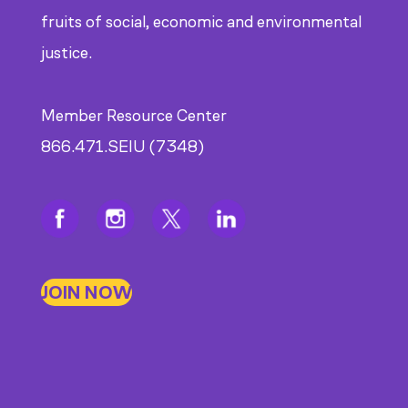
fruits of social, economic and environmental
justice.
Member Resource Center
866.471.SEIU (7348)
JOIN NOW