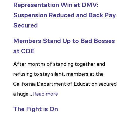
Representation Win at DMV:
Suspension Reduced and Back Pay
Secured
Members Stand Up to Bad Bosses
at CDE
After months of standing together and
refusing to stay silent, members at the
California Department of Education secured
:
a huge…
Read more
Members
The Fight is On
Stand
Up