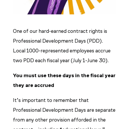
One of our hard-earned contract rights is
Professional Development Days (PDD).
Local 1000-represented employees accrue
two PDD each fiscal year (July 1-June 30).
You must use these days in the fiscal year
they are accrued
It’s important to remember that
Professional Development Days are separate
from any other provision afforded in the