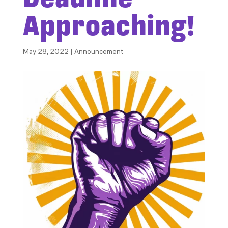
Approaching!
May 28, 2022
|
Announcement