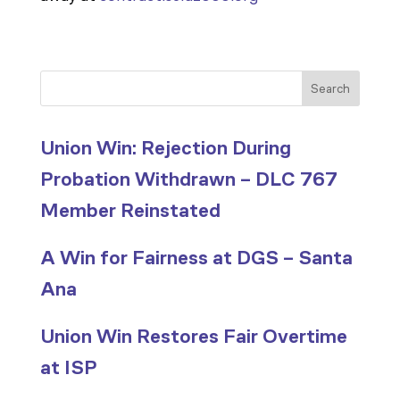
Search
Union Win: Rejection During
Probation Withdrawn – DLC 767
Member Reinstated
A Win for Fairness at DGS – Santa
Ana
Union Win Restores Fair Overtime
at ISP