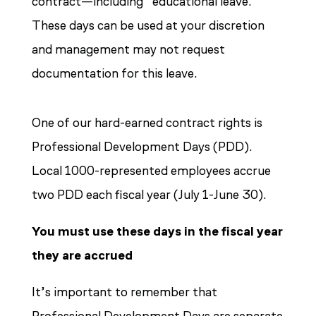
contract—including “educational leave.”
These days can be used at your discretion
and management may not request
documentation for this leave.
One of our hard-earned contract rights is
Professional Development Days (PDD).
Local 1000-represented employees accrue
two PDD each fiscal year (July 1-June 30).
You must use these days in the fiscal year
they are accrued
It’s important to remember that