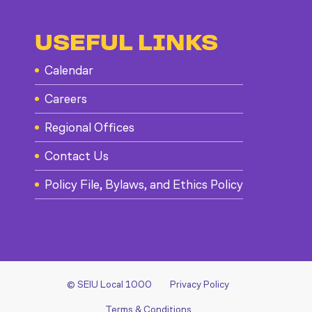
USEFUL LINKS
Calendar
Careers
Regional Offices
Contact Us
Policy File, Bylaws, and Ethics Policy
© SEIU Local 1000
Privacy Policy
Terms & Conditions