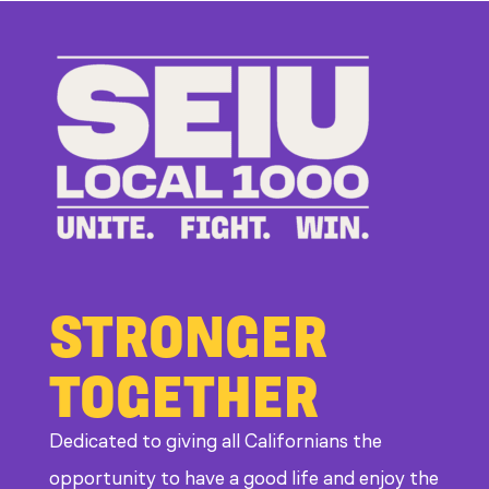
to
Bad
Bosses
at
CDE
STRONGER
TOGETHER
Dedicated to giving all Californians the
opportunity to have a good life and enjoy the