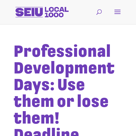
Professional
Development
Days: Use
them or lose
them!
Deadline