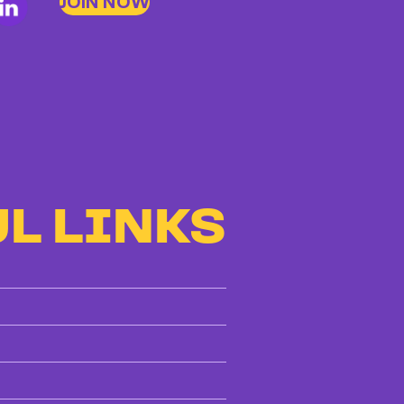
JOIN NOW
L LINKS