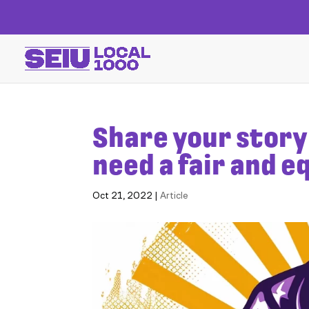
Share your story 
need a fair and 
Oct 21, 2022
|
Article