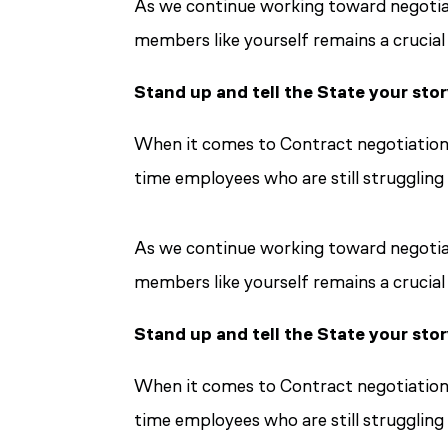
As we continue working toward negotiati
members like yourself remains a crucial
Stand up and tell the State your sto
When it comes to Contract negotiations
time employees who are still struggling 
As we continue working toward negotiati
members like yourself remains a crucial
Stand up and tell the State your sto
When it comes to Contract negotiations
time employees who are still struggling 