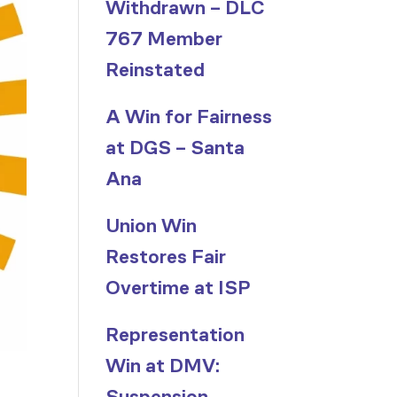
Withdrawn – DLC
767 Member
Reinstated
A Win for Fairness
at DGS – Santa
Ana
Union Win
Restores Fair
Overtime at ISP
Representation
Win at DMV:
Suspension