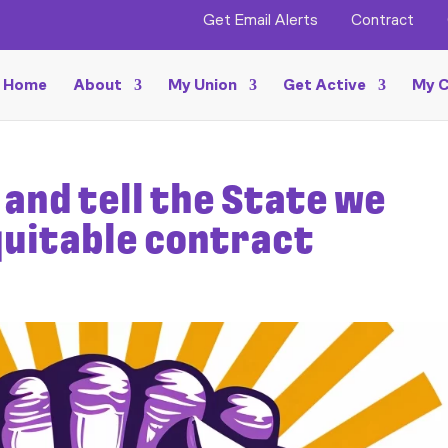
Get Email Alerts
Contract
Home
About
My Union
Get Active
My C
and tell the State we
equitable contract