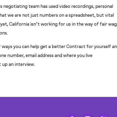
’s negotiating team has used video recordings, personal
hat we are not just numbers on a spreadsheet, but vital
t, California isn’t working for us in the way of fair wag
ons.
or ways you can help get a better Contract for yourself a
hone number, email address and where you live
t up an interview.