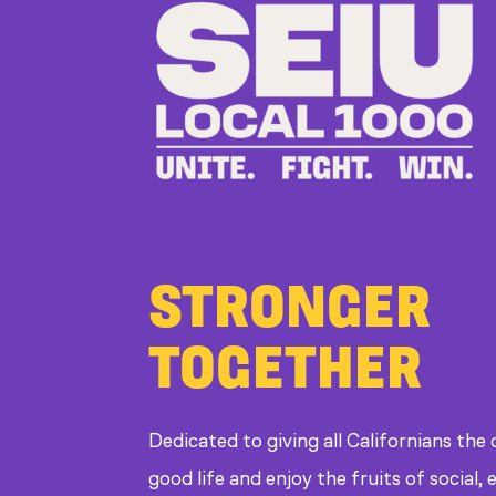
STRONGER
TOGETHER
Dedicated to giving all Californians the
good life and enjoy the fruits of social