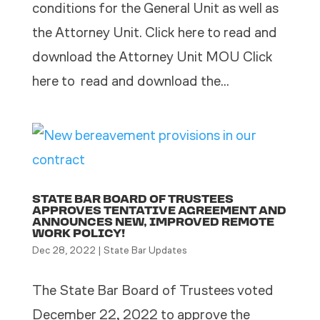
conditions for the General Unit as well as
the Attorney Unit. Click here to read and
download the Attorney Unit MOU Click
here to read and download the...
STATE BAR BOARD OF TRUSTEES
APPROVES TENTATIVE AGREEMENT AND
ANNOUNCES NEW, IMPROVED REMOTE
WORK POLICY!
Dec 28, 2022
|
State Bar Updates
The State Bar Board of Trustees voted
December 22, 2022 to approve the