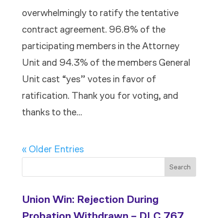
overwhelmingly to ratify the tentative
contract agreement. 96.8% of the
participating members in the Attorney
Unit and 94.3% of the members General
Unit cast “yes” votes in favor of
ratification. Thank you for voting, and
thanks to the...
« Older Entries
Search
Union Win: Rejection During
Probation Withdrawn – DLC 767