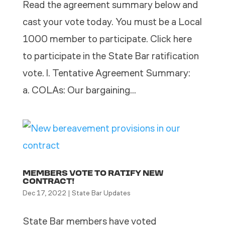
Read the agreement summary below and
cast your vote today. You must be a Local
1000 member to participate. Click here
to participate in the State Bar ratification
vote. l. Tentative Agreement Summary:
a. COLAs: Our bargaining...
MEMBERS VOTE TO RATIFY NEW
CONTRACT!
Dec 17, 2022
|
State Bar Updates
State Bar members have voted