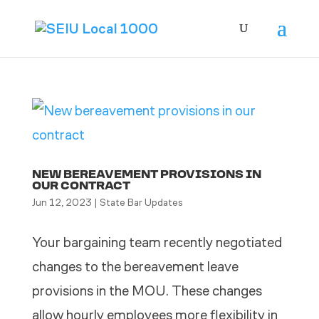
NEW BEREAVEMENT PROVISIONS IN
OUR CONTRACT
Jun 12, 2023
|
State Bar Updates
Your bargaining team recently negotiated
changes to the bereavement leave
provisions in the MOU. These changes
allow hourly employees more flexibility in