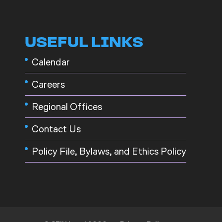
USEFUL LINKS
Calendar
Careers
Regional Offices
Contact Us
Policy File, Bylaws, and Ethics Policy