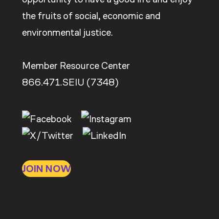
the fruits of social, economic and
environmental justice.
Member Resource Center
866.471.SEIU (7348)
JOIN NOW