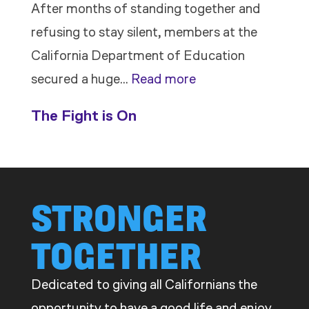
After months of standing together and
refusing to stay silent, members at the
California Department of Education
:
secured a huge…
Read more
Members
The Fight is On
Stand
Up
to
Bad
STRONGER
Bosses
TOGETHER
at
CDE
Dedicated to giving all Californians the
opportunity to have a good life and enjoy