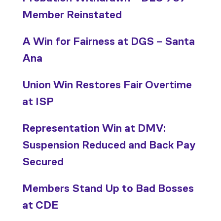
Member Reinstated
A Win for Fairness at DGS – Santa
Ana
Union Win Restores Fair Overtime
at ISP
Representation Win at DMV:
Suspension Reduced and Back Pay
Secured
Members Stand Up to Bad Bosses
at CDE