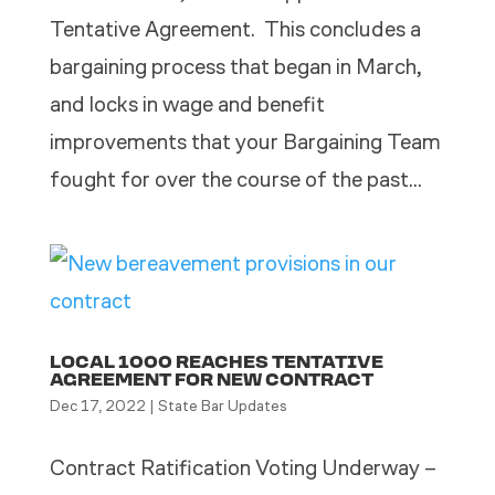
Tentative Agreement. This concludes a
bargaining process that began in March,
and locks in wage and benefit
improvements that your Bargaining Team
fought for over the course of the past...
LOCAL 1000 REACHES TENTATIVE
AGREEMENT FOR NEW CONTRACT
Dec 17, 2022
|
State Bar Updates
Contract Ratification Voting Underway –