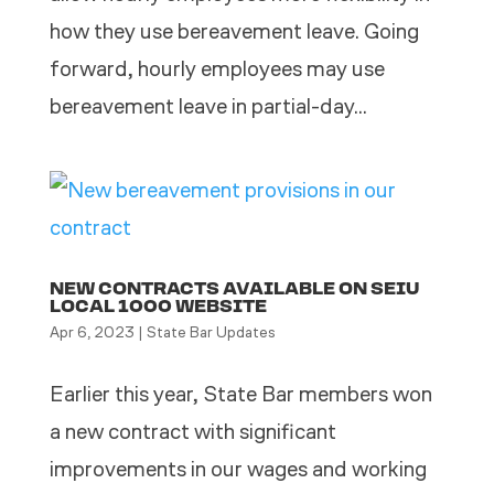
how they use bereavement leave. Going
forward, hourly employees may use
bereavement leave in partial-day...
NEW CONTRACTS AVAILABLE ON SEIU
LOCAL 1000 WEBSITE
Apr 6, 2023
|
State Bar Updates
Earlier this year, State Bar members won
a new contract with significant
improvements in our wages and working