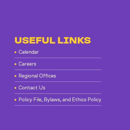
USEFUL LINKS
Calendar
Careers
Regional Offices
Contact Us
Policy File, Bylaws, and Ethics Policy