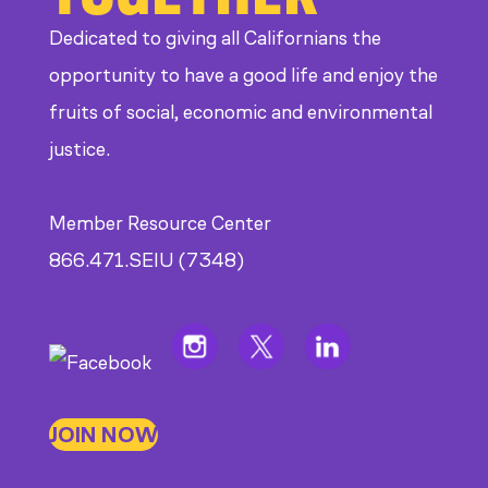
Dedicated to giving all Californians the
opportunity to have a good life and enjoy the
fruits of social, economic and environmental
justice.
Member Resource Center
866.471.SEIU (7348)
JOIN NOW