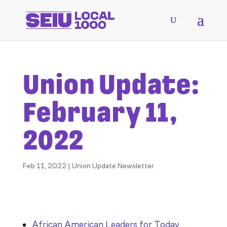
Union Update:
February 11,
2022
Feb 11, 2022
|
Union Update Newsletter
African American Leaders for Today