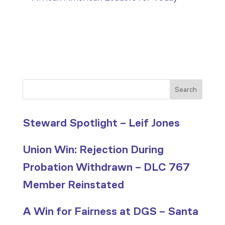
Search
Steward Spotlight – Leif Jones
Union Win: Rejection During
Probation Withdrawn – DLC 767
Member Reinstated
A Win for Fairness at DGS – Santa