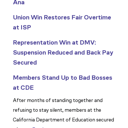
Ana
Union Win Restores Fair Overtime
at ISP
Representation Win at DMV:
Suspension Reduced and Back Pay
Secured
Members Stand Up to Bad Bosses
at CDE
After months of standing together and
refusing to stay silent, members at the
California Department of Education secured