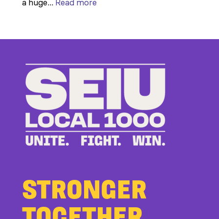
:
a huge…
Read more
Members
Stand
Up
to
Bad
Bosses
at
CDE
STRONGER
TOGETHER