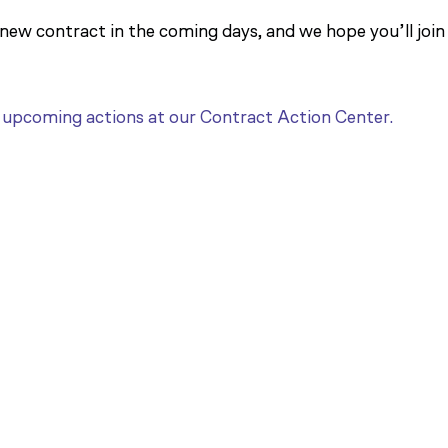
 new contract in the coming days, and we hope you’ll join
t upcoming actions at our Contract Action Center.