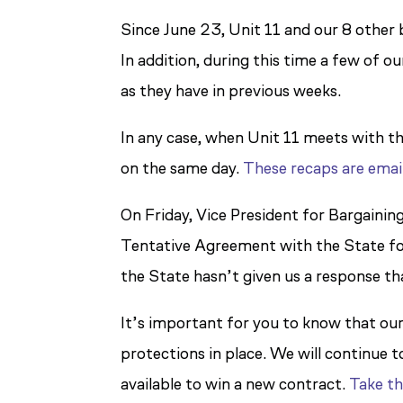
Since June 23, Unit 11 and our 8 other
In addition, during this time a few of 
as they have in previous weeks.
In any case, when Unit 11 meets with th
on the same day.
These recaps are emai
On Friday, Vice President for Bargainin
Tentative Agreement with the State for
the State hasn’t given us a response th
It’s important for you to know that our
protections in place. We will continue 
available to win a new contract.
Take th