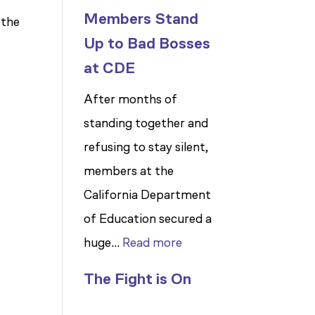
Members Stand
 the
Up to Bad Bosses
at CDE
After months of
standing together and
refusing to stay silent,
members at the
California Department
of Education secured a
:
huge…
Read more
Members
The Fight is On
Stand
Up