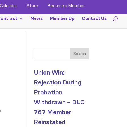
Calendar
Store
Become a Member
ontract
News
Member Up
Contact Us
Search
Union Win:
Rejection During
Probation
Withdrawn – DLC
767 Member
f
Reinstated