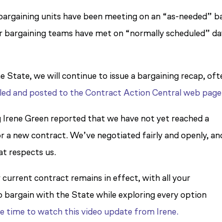
 bargaining units have been meeting on an “as-needed” ba
our bargaining teams have met on “normally scheduled” d
e State, we will continue to issue a bargaining recap, oft
led and posted to the Contract Action Central web page
g Irene Green reported that we have not yet reached a
 a new contract. We’ve negotiated fairly and openly, an
at respects us.
 current contract remains in effect, with all your
to bargain with the State while exploring every option
e time to watch this video update from Irene.