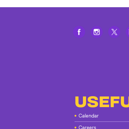
USEFU
Calendar
Careers