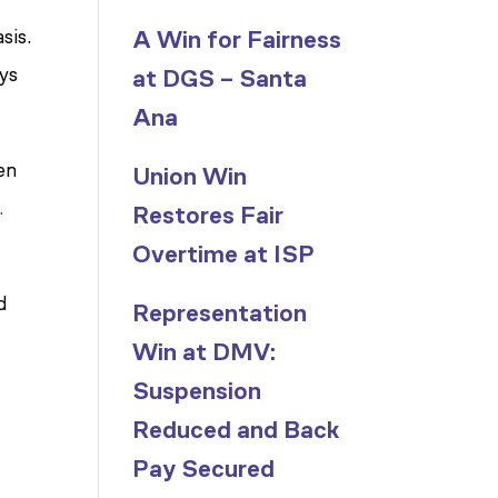
sis.
A Win for Fairness
ays
at DGS – Santa
Ana
en
Union Win
.
Restores Fair
Overtime at ISP
d
Representation
Win at DMV:
Suspension
Reduced and Back
Pay Secured