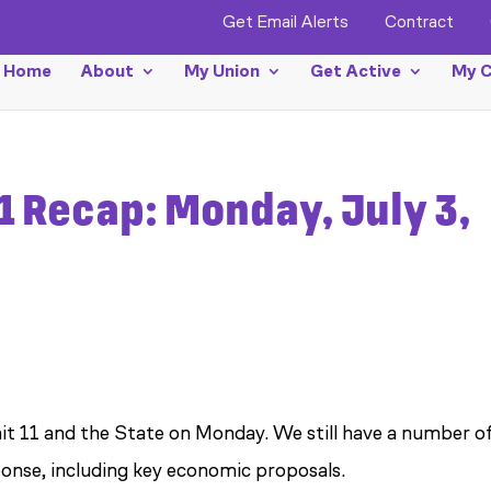
Get Email Alerts
Contract
Home
About
My Union
Get Active
My C
1 Recap: Monday, July 3,
t 11 and the State on Monday. We still have a number o
ponse, including key economic proposals.