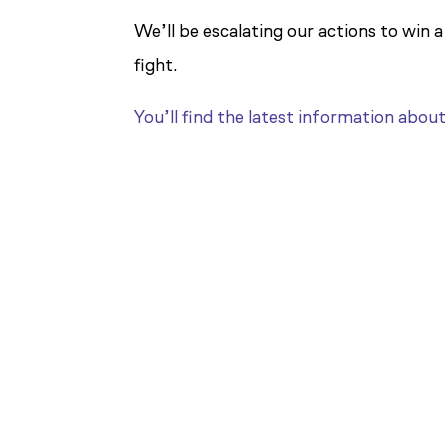
We’ll be escalating our actions to win a
fight.
You’ll find the latest information abou