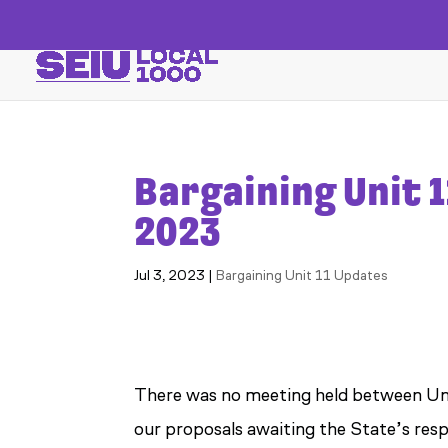
Bargaining Unit 1
2023
Jul 3, 2023
|
Bargaining Unit 11 Updates
There was no meeting held between Uni
our proposals awaiting the State’s res