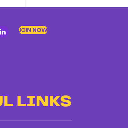
to
Bad
Bosses
JOIN NOW
at
CDE
L LINKS