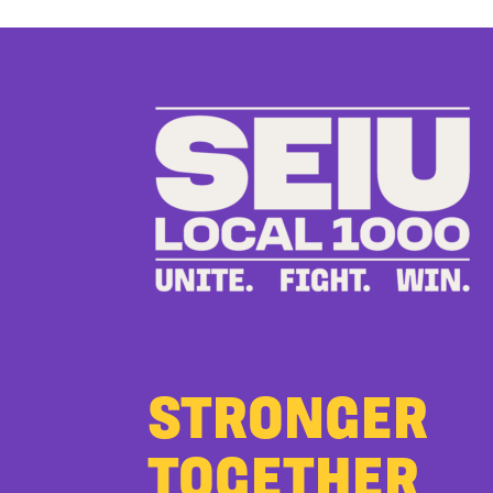
STRONGER
TOGETHER