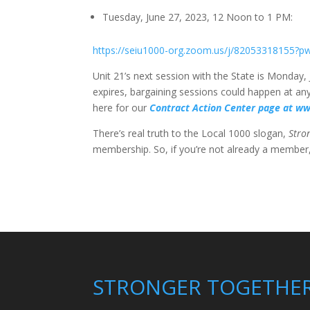
Tuesday, June 27, 2023, 12 Noon to 1 PM:
https://seiu1000-org.zoom.us/j/8205331
Unit 21’s next session with the State is Monday, 
expires, bargaining sessions could happen at any
here for our
Contract Action Center page at w
There’s real truth to the Local 1000 slogan,
Stro
membership. So, if you’re not already a membe
STRONGER TOGETHE