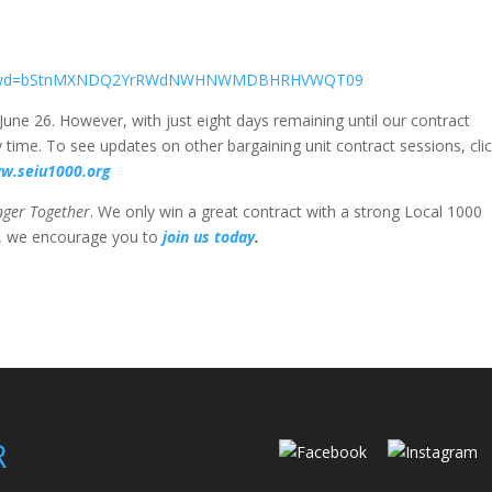
8155?pwd=bStnMXNDQ2YrRWdNWHNWMDBHRHVWQT09
June 26. However, with just eight days remaining until our contract
 time. To see updates on other bargaining unit contract sessions, cli
ww.seiu1000.org
nger Together
. We only win a great contract with a strong Local 1000
r, we encourage you to
join us today
.
R