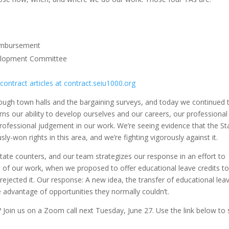
eimbursement
velopment Committee
 contract articles at contract.seiu1000.org
hrough town halls and the bargaining surveys, and today we continued 
ns our ability to develop ourselves and our careers, our professional
 professional judgement in our work. We’re seeing evidence that the St
y-won rights in this area, and we’re fighting vigorously against it.
tate counters, and our team strategizes our response in an effort to
 of our work, when we proposed to offer educational leave credits t
e rejected it. Our response: A new idea, the transfer of educational lea
 advantage of opportunities they normally couldn’t.
 Join us on a Zoom call next Tuesday, June 27. Use the link below to 