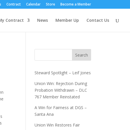
s
Contract
Calendar
Store
Become a Member
My Contract
News
Member Up
Contact Us
Search
Steward Spotlight – Leif Jones
Union Win: Rejection During
Probation Withdrawn – DLC
en
767 Member Reinstated
he
A Win for Fairness at DGS –
Santa Ana
us
s
Union Win Restores Fair