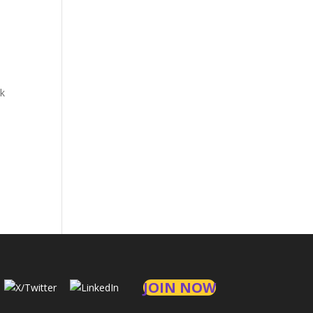
at
CDE
ck
JOIN NOW