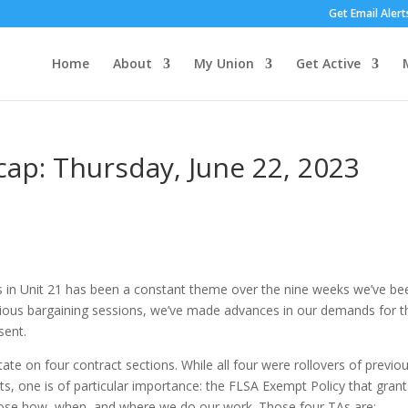
Get Email Alert
Home
About
My Union
Get Active
cap: Thursday, June 22, 2023
rs in Unit 21 has been a constant theme over the nine weeks we’ve be
evious bargaining sessions, we’ve made advances in our demands for t
sent.
te on four contract sections. While all four were rollovers of previo
ts, one is of particular importance: the FLSA Exempt Policy that grant
ose how, when, and where we do our work. Those four TAs are: