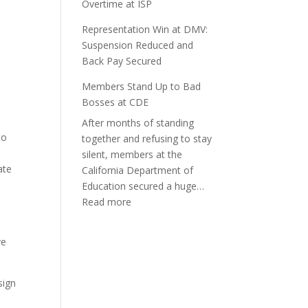
Overtime at ISP
Representation Win at DMV:
Suspension Reduced and
Back Pay Secured
Members Stand Up to Bad
Bosses at CDE
After months of standing
to
together and refusing to stay
silent, members at the
ate
California Department of
Education secured a huge…
:
Read more
Members
o
Stand
ve
Up
to
Bad
sign
Bosses