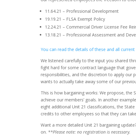
11.64.21 – Professional Development
19.19.21 – FLSA Exempt Policy
12.24.21 – Commercial Driver License Fee R
13.18.21 – Professional Assessment and De
You can read the details of these and all current
We listened carefully to the input you shared t
fight hard for some contract language that gover
responsibilities, and the discretion to apply our
wants to actually take away some of our previousl
This is how bargaining works: We propose, the S
achieve our members’ goals. In another example
eight additional Unit 21 classifications, the Stat
credits to other employees so that they can take
Want a more detailed Unit 21 bargaining update?
on.
**Please note: no registration is necessary.