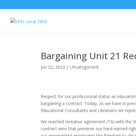
Bargaining Unit 21 Re
Jun 22, 2023
|
Uncategorized
Respect for our professional status as educato
bargaining a contract. Today, as we have in pr
Educational Consultants and Librarians we repre
We reached tentative agreement (TA) with the Sta
contract wins that preserve our hard-earned righ
our represented employees the freedom to cho