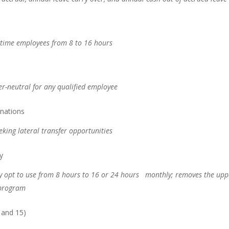
ll-time employees from 8 to 16 hours
der-neutral for any qualified employee
inations
eeking lateral transfer opportunities
y
y opt to use from 8 hours to 16 or 24 hours monthly; removes the upp
 program
 and 15)