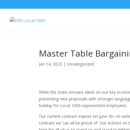
Master Table Bargain
Jun 14, 2023
|
Uncategorized
While the State remains silent on our key econ
presenting nine proposals with stronger languag
holiday for Local 1000-represented employees.
Our current contract expires on June 30—in sixt
contract we can all be proud of. Our actions on the
time for all of us to stand up and stand together