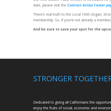
date, please visit the
Contract Action Center p
There’s real truth to the Local 1000 slogan,
Stro
membership. So, if you’re not already a membe
And be sure to save your spot for the upco
STRONGER TOGETHE
Dedicated to giving all Californians the opportun
enjoy the fruits of social, economic and environm