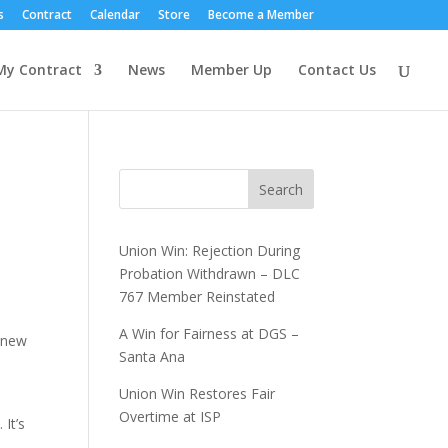
s
Contract
Calendar
Store
Become a Member
My Contract
News
Member Up
Contact Us
Search
Union Win: Rejection During
Probation Withdrawn – DLC
767 Member Reinstated
A Win for Fairness at DGS –
a new
Santa Ana
Union Win Restores Fair
Overtime at ISP
 It’s