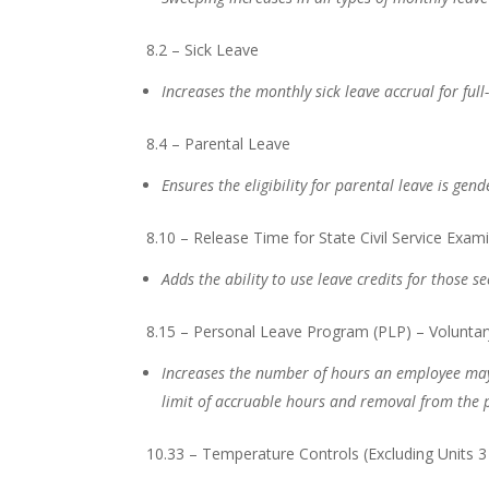
8.2 – Sick Leave
Increases the monthly sick leave accrual for fu
8.4 – Parental Leave
Ensures the eligibility for parental leave is gen
8.10 – Release Time for State Civil Service Exam
Adds the ability to use leave credits for those s
8.15 – Personal Leave Program (PLP) – Voluntar
Increases the number of hours an employee ma
limit of accruable hours and removal from the
10.33 – Temperature Controls (Excluding Units 3