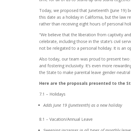
Today, we proposed that Juneteenth (June 19) 
this date as a holiday in California, but the law
rather than receiving eight hours of personal holi
“We believe that the liberation from captivity an
celebrate, including those in the state’s civil se
not be relegated to a personal holiday. It is an o
Also today, our team was proud to present two 
and fostering inclusivity. It’s even more reward
the State to make parental leave gender-neutral
Here are the proposals presented to the S
7.1 – Holidays
Adds June 19 (Juneteenth) as a new holiday
8.1 – Vacation/Annual Leave
Sweeping increases in all types of monthly leav