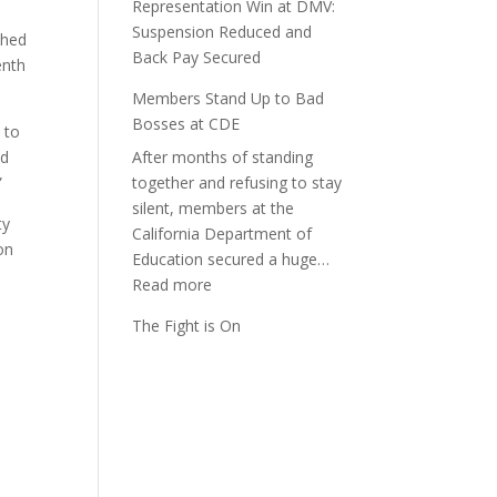
Representation Win at DMV:
Suspension Reduced and
shed
Back Pay Secured
enth
Members Stand Up to Bad
Bosses at CDE
 to
ld
After months of standing
”
together and refusing to stay
silent, members at the
ty
California Department of
on
Education secured a huge…
:
Read more
Members
The Fight is On
Stand
Up
to
Bad
Bosses
at
CDE