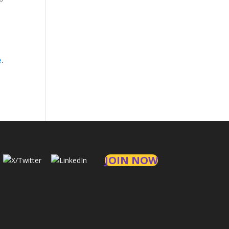
e
.
JOIN NOW