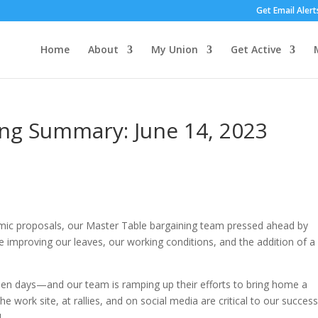
Get Email Alert
Home
About
My Union
Get Active
ing Summary: June 14, 2023
omic proposals, our Master Table bargaining team pressed ahead by
e improving our leaves, our working conditions, and the addition of 
een days—and our team is ramping up their efforts to bring home a
 work site, at rallies, and on social media are critical to our success.
!