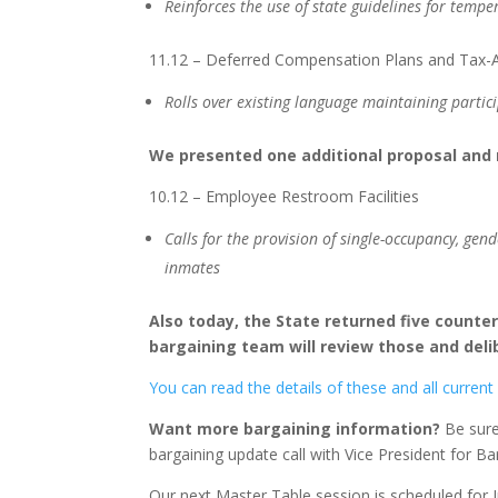
Reinforces the use of state guidelines for temp
11.12 – Deferred Compensation Plans and Tax-A
Rolls over existing language maintaining partic
We presented one additional proposal and
10.12 – Employee Restroom Facilities
Calls for the provision of single-occupancy, gen
inmates
Also today, the State returned five counte
bargaining team will review those and deli
You can read the details of these and all current
Want more bargaining information?
Be sure 
bargaining update call with Vice President for B
Our next Master Table session is scheduled for 