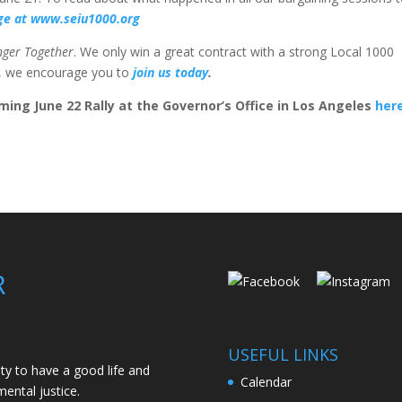
age at www.seiu1000.org
nger Together
. We only win a great contract with a strong Local 1000
r, we encourage you to
join us today
.
ming June 22 Rally at the Governor’s Office in Los Angeles
her
R
USEFUL LINKS
ity to have a good life and
Calendar
ental justice.