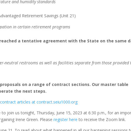
erature and humidity standards
dvantaged Retirement Savings (Unit 21)
ipation in certain retirement programs
 reached a tentative agreement with the State on the same d
der-neutral restrooms as well as facilities separate from those provided 
rproposals on a range of contract sections. Our master table
berate the next steps.
 contract articles at contract.seiu1000.org
to join us tonight, Thursday, June 15, 2023 at 6:30 p.m., for an impo
argaining Irene Green. Please
register here
to receive the Zoom link.
June 21. To read about what happened in all our bargaining sessions 