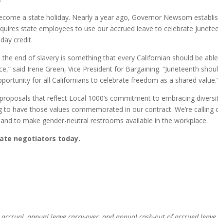
become a state holiday. Nearly a year ago, Governor Newsom establi
 requires state employees to use our accrued leave to celebrate Junete
day credit.
d the end of slavery is something that every Californian should be able
rvice,” said Irene Green, Vice President for Bargaining. “Juneteenth shou
pportunity for all Californians to celebrate freedom as a shared value.
proposals that reflect Local 1000’s commitment to embracing diversi
ing to have those values commemorated in our contract. We’re calling 
 and to make gender-neutral restrooms available in the workplace.
tate negotiators today.
e accrual, annual leave carry-over, and annual cash-out of accrued leave