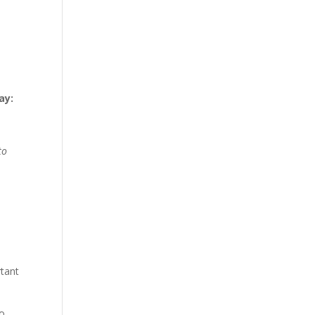
ay:
to
rtant
to