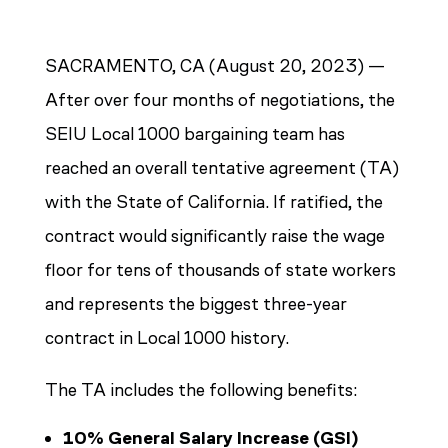
SACRAMENTO, CA (August 20, 2023) —
After over four months of negotiations, the
SEIU Local 1000 bargaining team has
reached an overall tentative agreement (TA)
with the State of California. If ratified, the
contract would significantly raise the wage
floor for tens of thousands of state workers
and represents the biggest three-year
contract in Local 1000 history.
The TA includes the following benefits:
10% General Salary Increase (GSI)