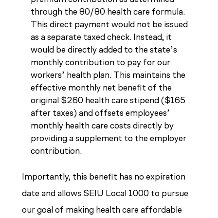
through the 80/80 health care formula.
This direct payment would not be issued
as a separate taxed check. Instead, it
would be directly added to the state’s
monthly contribution to pay for our
workers’ health plan. This maintains the
effective monthly net benefit of the
original $260 health care stipend ($165
after taxes) and offsets employees’
monthly health care costs directly by
providing a supplement to the employer
contribution.
Importantly, this benefit has no expiration
date and allows SEIU Local 1000 to pursue
our goal of making health care affordable