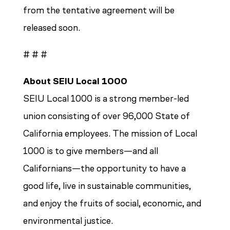
from the tentative agreement will be
released soon.
# # #
About SEIU Local 1000
SEIU Local 1000 is a strong member-led
union consisting of over 96,000 State of
California employees. The mission of Local
1000 is to give members—and all
Californians—the opportunity to have a
good life, live in sustainable communities,
and enjoy the fruits of social, economic, and
environmental justice
.