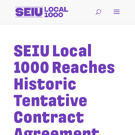
SEIU Local
1000 Reaches
Historic
Tentative
Contract
Agreement