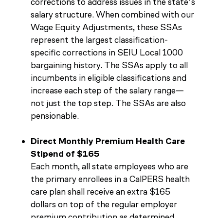
corrections to address issues in the state’s
salary structure. When combined with our
Wage Equity Adjustments, these SSAs
represent the largest classification-
specific corrections in SEIU Local 1000
bargaining history. The SSAs apply to all
incumbents in eligible classifications and
increase each step of the salary range—
not just the top step. The SSAs are also
pensionable.
Direct Monthly Premium Health Care
Stipend of $165
Each month, all state employees who are
the primary enrollees in a CalPERS health
care plan shall receive an extra $165
dollars on top of the regular employer
premium contribution as determined