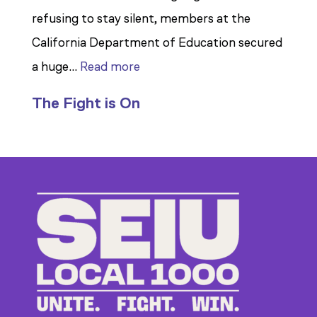
refusing to stay silent, members at the
California Department of Education secured
:
a huge…
Read more
Members
The Fight is On
Stand
Up
to
Bad
Bosses
at
CDE