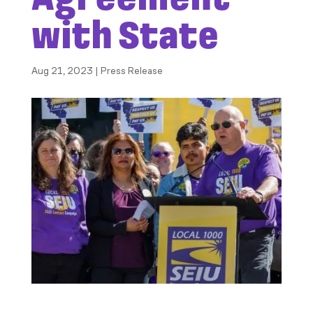
with State
Aug 21, 2023
|
Press Release