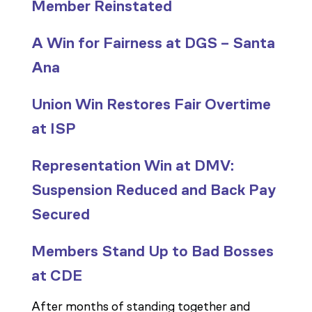
Member Reinstated
A Win for Fairness at DGS – Santa
Ana
Union Win Restores Fair Overtime
at ISP
Representation Win at DMV:
Suspension Reduced and Back Pay
Secured
Members Stand Up to Bad Bosses
at CDE
After months of standing together and