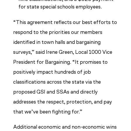
for state special schools employees.
“This agreement reflects our best efforts to
respond to the priorities our members
identified in town halls and bargaining
surveys,” said Irene Green, Local 1000 Vice
President for Bargaining. “It promises to
positively impact hundreds of job
classifications across the state via the
proposed GSI and SSAs and directly
addresses the respect, protection, and pay
that we’ve been fighting for.”
Additional economic and non-economic wins