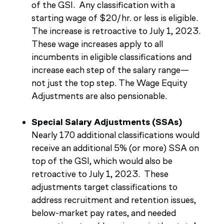
of the GSI. Any classification with a
starting wage of $20/hr. or less is eligible.
The increase is retroactive to July 1, 2023.
These wage increases apply to all
incumbents in eligible classifications and
increase each step of the salary range—
not just the top step. The Wage Equity
Adjustments are also pensionable.
Special Salary Adjustments (SSAs)
Nearly 170 additional classifications would
receive an additional 5% (or more) SSA on
top of the GSI, which would also be
retroactive to July 1, 2023. These
adjustments target classifications to
address recruitment and retention issues,
below-market pay rates, and needed