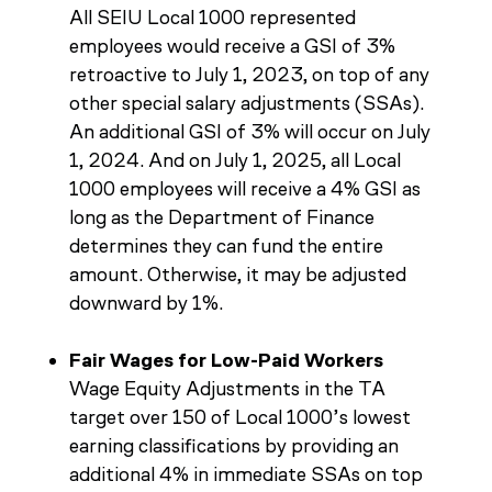
All SEIU Local 1000 represented
employees would receive a GSI of 3%
retroactive to July 1, 2023, on top of any
other special salary adjustments (SSAs).
An additional GSI of 3% will occur on July
1, 2024. And on July 1, 2025, all Local
1000 employees will receive a 4% GSI as
long as the Department of Finance
determines they can fund the entire
amount. Otherwise, it may be adjusted
downward by 1%.
Fair Wages for Low-Paid Workers
Wage Equity Adjustments in the TA
target over 150 of Local 1000’s lowest
earning classifications by providing an
additional 4% in immediate SSAs on top