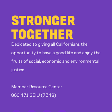
STRONGER
TOGETHER
Dedicated to giving all Californians the
opportunity to have a good life and enjoy the
fruits of social, economic and environmental
justice.
Member Resource Center
866.471.SEIU (7348)