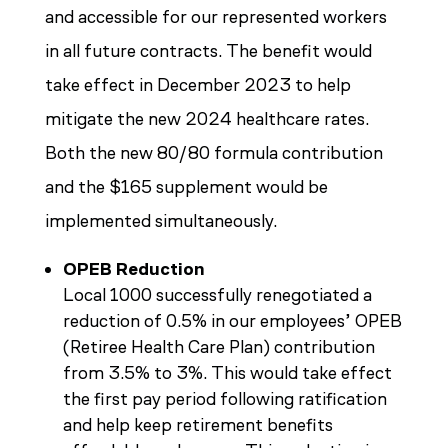
and accessible for our represented workers
in all future contracts. The benefit would
take effect in December 2023 to help
mitigate the new 2024 healthcare rates.
Both the new 80/80 formula contribution
and the $165 supplement would be
implemented simultaneously.
OPEB Reduction
Local 1000 successfully renegotiated a
reduction of 0.5% in our employees’ OPEB
(Retiree Health Care Plan) contribution
from 3.5% to 3%. This would take effect
the first pay period following ratification
and help keep retirement benefits