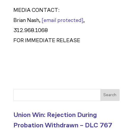
MEDIA CONTACT:
Brian Nash,
[email protected]
,
312.968.1068
FOR IMMEDIATE RELEASE
Search
Union Win: Rejection During
Probation Withdrawn – DLC 767