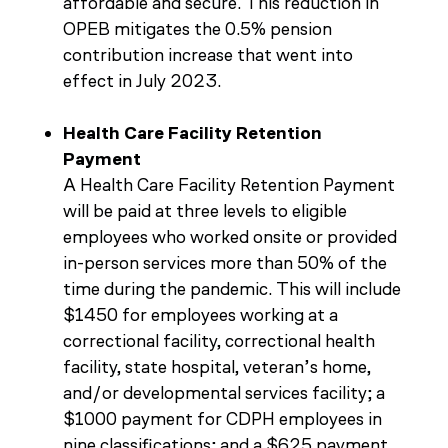
affordable and secure. This reduction in
OPEB mitigates the 0.5% pension
contribution increase that went into
effect in July 2023.
Health Care Facility Retention
Payment
A Health Care Facility Retention Payment
will be paid at three levels to eligible
employees who worked onsite or provided
in-person services more than 50% of the
time during the pandemic. This will include
$1450 for employees working at a
correctional facility, correctional health
facility, state hospital, veteran’s home,
and/or developmental services facility; a
$1000 payment for CDPH employees in
nine classifications; and a $625 payment