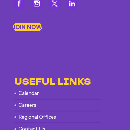
JOIN NOW
USEFUL LINKS
Calendar
Careers
Regional Offices
Contact Us