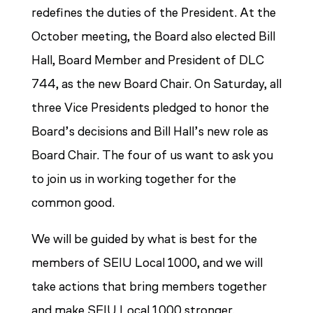
redefines the duties of the President. At the
October meeting, the Board also elected Bill
Hall, Board Member and President of DLC
744, as the new Board Chair. On Saturday, all
three Vice Presidents pledged to honor the
Board’s decisions and Bill Hall’s new role as
Board Chair. The four of us want to ask you
to join us in working together for the
common good.
We will be guided by what is best for the
members of SEIU Local 1000, and we will
take actions that bring members together
and make SEIU Local 1000 stronger.