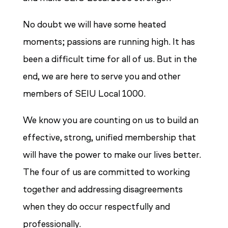
No doubt we will have some heated
moments; passions are running high. It has
been a difficult time for all of us. But in the
end, we are here to serve you and other
members of SEIU Local 1000.
We know you are counting on us to build an
effective, strong, unified membership that
will have the power to make our lives better.
The four of us are committed to working
together and addressing disagreements
when they do occur respectfully and
professionally.