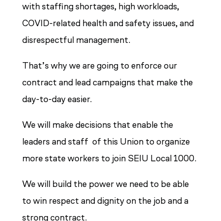
with staffing shortages, high workloads,
COVID-related health and safety issues, and
disrespectful management.
That’s why we are going to enforce our
contract and lead campaigns that make the
day-to-day easier.
We will make decisions that enable the
leaders and staff of this Union to organize
more state workers to join SEIU Local 1000.
We will build the power we need to be able
to win respect and dignity on the job and a
strong contract.