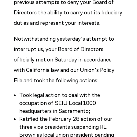
previous attempts to deny your Board of
Directors the ability to carry out its fiduciary
duties and represent your interests.
Notwithstanding yesterday’s attempt to
interrupt us, your Board of Directors
officially met on Saturday in accordance
with California law and our Union’s Policy
File and took the following actions:
Took legal action to deal with the
occupation of SEIU Local 1000
headquarters in Sacramento;
Ratified the February 28 action of our
three vice presidents suspending RL
Brown as local union president pending