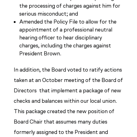
the processing of charges against him for
serious misconduct; and
Amended the Policy File to allow for the
appointment of a professional neutral
hearing officer to hear disciplinary
charges, including the charges against
President Brown.
In addition, the Board voted to ratify actions
taken at an October meeting of the Board of
Directors that implement a package of new
checks and balances within our local union.
This package created the new position of
Board Chair that assumes many duties
formerly assigned to the President and