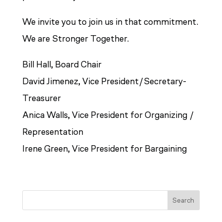
We invite you to join us in that commitment.
We are Stronger Together.
Bill Hall, Board Chair
David Jimenez, Vice President/Secretary-
Treasurer
Anica Walls, Vice President for Organizing /
Representation
Irene Green, Vice President for Bargaining
Search