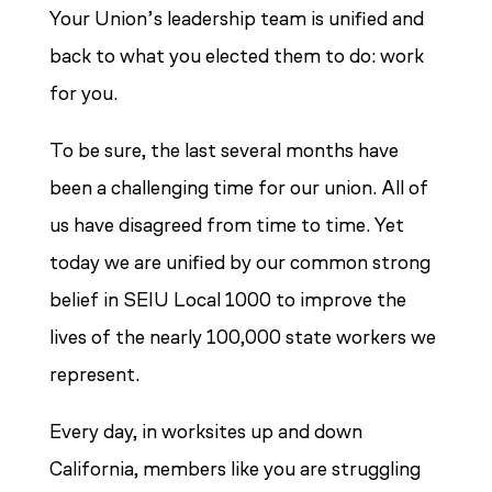
Your Union’s leadership team is unified and
back to what you elected them to do: work
for you.
To be sure, the last several months have
been a challenging time for our union. All of
us have disagreed from time to time. Yet
today we are unified by our common strong
belief in SEIU Local 1000 to improve the
lives of the nearly 100,000 state workers we
represent.
Every day, in worksites up and down
California, members like you are struggling