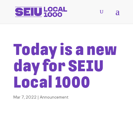
Today is a new
day for SEIU
Local 1000
Mar 7, 2022
|
Announcement