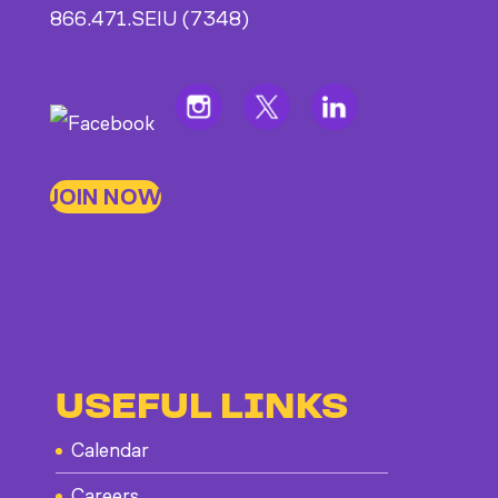
866.471.SEIU (7348)
JOIN NOW
USEFUL LINKS
Calendar
Careers