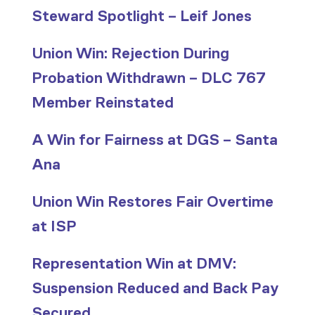
Steward Spotlight – Leif Jones
Union Win: Rejection During
Probation Withdrawn – DLC 767
Member Reinstated
A Win for Fairness at DGS – Santa
Ana
Union Win Restores Fair Overtime
at ISP
Representation Win at DMV:
Suspension Reduced and Back Pay
Secured