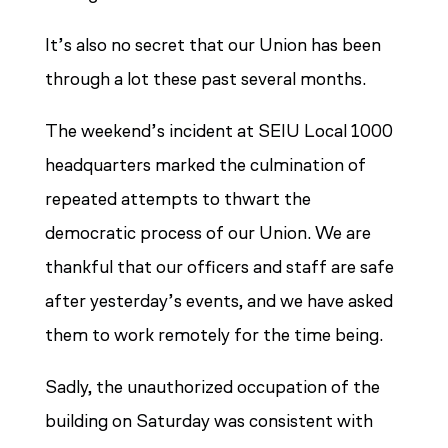
It’s also no secret that our Union has been
through a lot these past several months.
The weekend’s incident at SEIU Local 1000
headquarters marked the culmination of
repeated attempts to thwart the
democratic process of our Union. We are
thankful that our officers and staff are safe
after yesterday’s events, and we have asked
them to work remotely for the time being.
Sadly, the unauthorized occupation of the
building on Saturday was consistent with