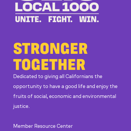
at
CDE
STRONGER
TOGETHER
Dedicated to giving all Californians the
opportunity to have a good life and enjoy the
fruits of social, economic and environmental
justice.
Member Resource Center