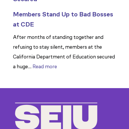
Members Stand Up to Bad Bosses
at CDE
After months of standing together and
refusing to stay silent, members at the
California Department of Education secured
:
a huge…
Read more
Members
Stand
Up
to
Bad
Bosses